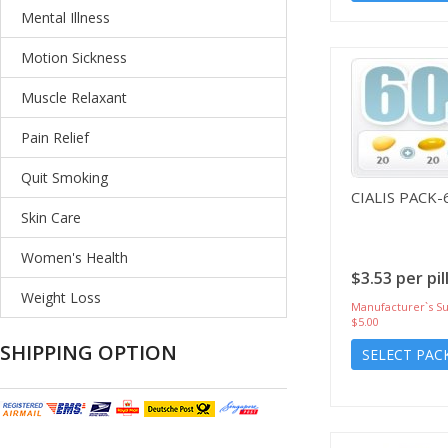
Mental Illness
Motion Sickness
Muscle Relaxant
Pain Relief
Quit Smoking
CIALIS PACK-
Skin Care
Women's Health
$3.53 per pil
Weight Loss
Manufacturer`s Su
$5.00
SHIPPING OPTION
SELECT PAC