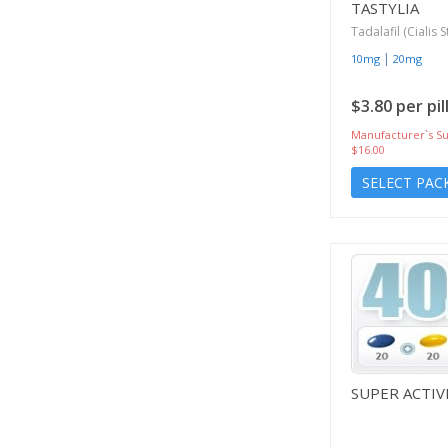
TASTYLIA
Tadalafil (Cialis S
|
10mg
20mg
$3.80 per pil
Manufacturer`s Su
$16.00
SELECT PAC
SUPER ACTIV