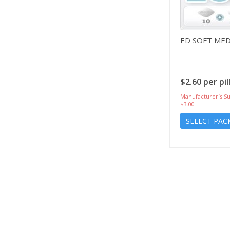
ED SOFT ME
$2.60 per pil
Manufacturer`s Su
$3.00
SELECT PAC