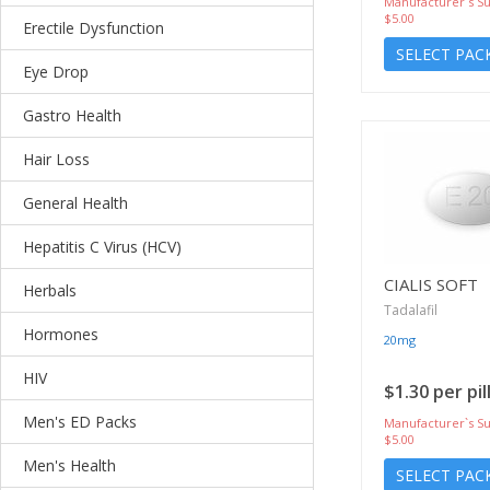
Manufacturer`s Su
$5.00
Erectile Dysfunction
SELECT PAC
Eye Drop
Gastro Health
Hair Loss
General Health
Hepatitis C Virus (HCV)
CIALIS SOFT
Herbals
Tadalafil
Hormones
20mg
HIV
$1.30 per pil
Men's ED Packs
Manufacturer`s Su
$5.00
Men's Health
SELECT PAC