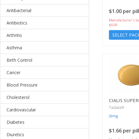
Antibacterial
$1.00 per pil
Manufacturer`s Su
Antibiotics
$6.00
SELECT PAC
Arthritis
Asthma
Birth Control
Cancer
Blood Pressure
Cholesterol
CIALIS SUPER
Tadalafil
Cardiovascular
20mg
Diabetes
$1.66 per pil
Diuretics