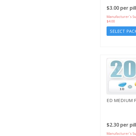
$3.00 per pil
Manufacturer`s Su
$4.00
SELECT PAC
ED MEDIUM 
$2.30 per pil
Manufacturer`s Su