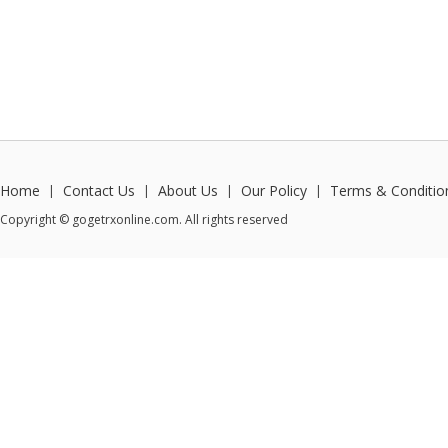
Home
Contact Us
About Us
Our Policy
Terms & Conditio
|
|
|
|
Copyright © gogetrxonline.com. All rights reserved