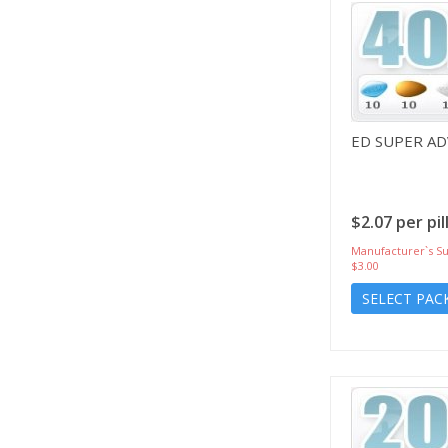
ED SUPER A
$2.07 per pil
Manufacturer`s Su
$3.00
SELECT PAC