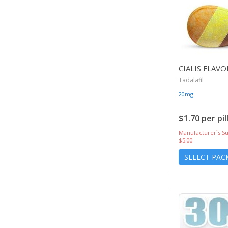
CIALIS FLAV
Tadalafil
20mg
$1.70 per pil
Manufacturer`s Su
$5.00
SELECT PAC