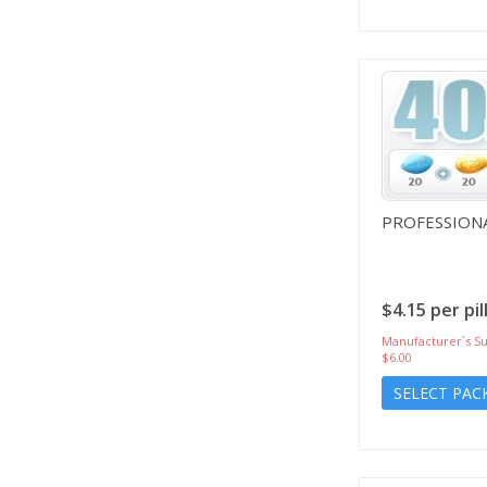
PROFESSIONA
$4.15 per pil
Manufacturer`s Su
$6.00
SELECT PAC