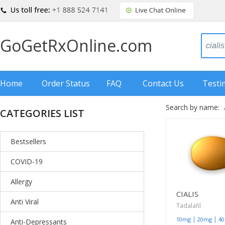
GoGetRxOnline.com
Home
Order Status
FAQ
Contact Us
Testi
Search by name:
CATEGORIES LIST
Bestsellers
COVID-19
Allergy
CIALIS
Anti Viral
Tadalafil
|
|
10mg
20mg
4
Anti-Depressants