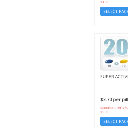
$3.00
SELECT PAC
SUPER ACTIV
$3.70 per pil
Manufacturer`s Su
$5.00
SELECT PAC