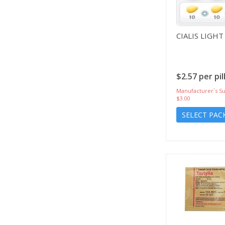
CIALIS LIGHT
$2.57 per pil
Manufacturer`s Su
$3.00
SELECT PAC