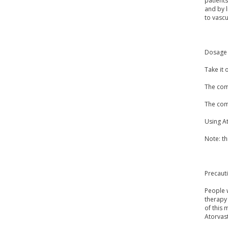
patients
and by l
to vascu
Dosage 
Take it 
The com
The com
Using A
Note: th
Precaut
People 
therapy
of this 
Atorvas