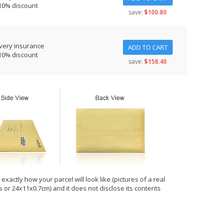
10% discount
save:
$100.80
very insurance
ADD TO CART
10% discount
save:
$158.40
xactly how your parcel will look like (pictures of a real
hes or 24x11x0.7cm) and it does not disclose its contents