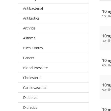
Antibacterial
10m
10pill
Antibiotics
Arthritis
10m
Asthma
30pill
Birth Control
Cancer
10m
60pill
Blood Pressure
Cholesterol
10m
Cardiovascular
90pill
Diabetes
Diuretics
10m