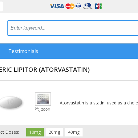
Testimonials
RIC LIPITOR
(ATORVASTATIN)
Atorvastatin is a statin, used as a chole
ect Doses:
10mg
20mg
40mg