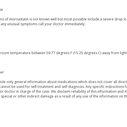
se
s of Atorvastatin is not known well but most possible include a severe drop in
 any unusual symptoms call your doctor immediately.
t room temperature between 59-77 degrees F (15-25 degrees C) away from light a
mer
de only general information about medications which does not cover all directi
 cannot be used for self-treatment and self-diagnosis. Any specific instructions 
or doctor in charge of the case. We disclaim reliability of this information and 
, special or other indirect damage as a result of any use of the information on t