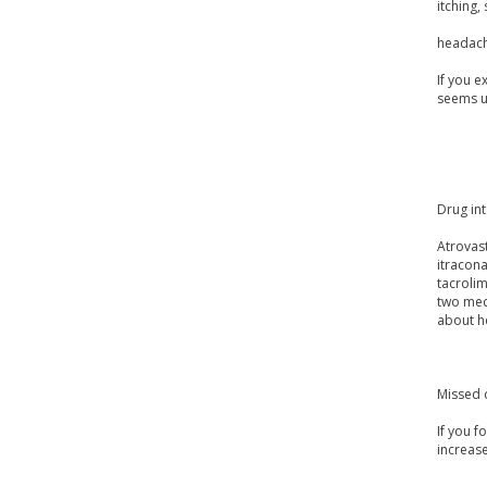
itching, 
headach
If you e
seems u
Drug int
Atrovast
itracon
tacrolim
two medi
about h
Missed 
If you f
increas