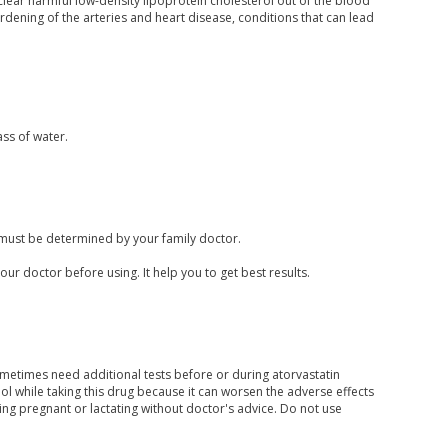
clear harmful low-density lipoprotein cholesterol out of the blood
rdening of the arteries and heart disease, conditions that can lead
ass of water.
 must be determined by your family doctor.
your doctor before using. It help you to get best results.
ometimes need additional tests before or during atorvastatin
 while taking this drug because it can worsen the adverse effects
ing pregnant or lactating without doctor's advice. Do not use