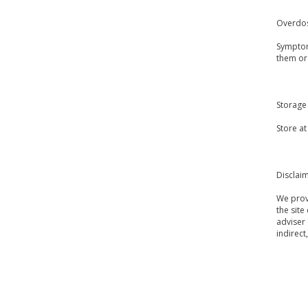
Overdo
Symptom
them or
Storage
Store a
Disclai
We provi
the site
adviser 
indirect