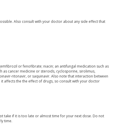
ossible. Also consult with your doctor about any side effect that
gemfibrozil or fenofibrate; niacin; an antifungal medication such as
 as cancer medicine or steroids, cyclosporine, sirolimus,
opinavir-ritonavir, or saquinavir. Also note that interaction between
 affects the the effect of drugs, so consult with your doctor
 take if it is too late or almost time for your next dose. Do not
ly time.