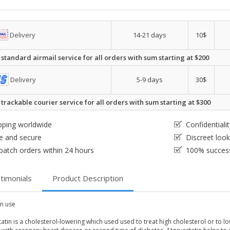
Delivery
14-21 days
10$
 standard airmail service for all orders with sum starting at $200
Delivery
5-9 days
30$
 trackable courier service for all orders with sum starting at $300
pping worldwide
Confidential
e and secure
Discreet loo
patch orders within 24 hours
100% success
timonials
Product Description
 use
atin is a cholesterol-lowering which used used to treat high cholesterol or to lo