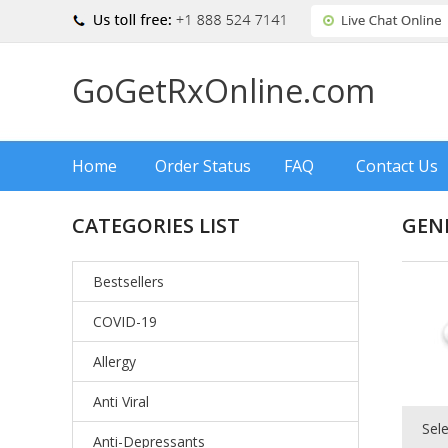
GoGetRxOnline.com
Home
Order Status
FAQ
Contact Us
CATEGORIES LIST
GENE
Bestsellers
COVID-19
Allergy
Anti Viral
Sel
Anti-Depressants