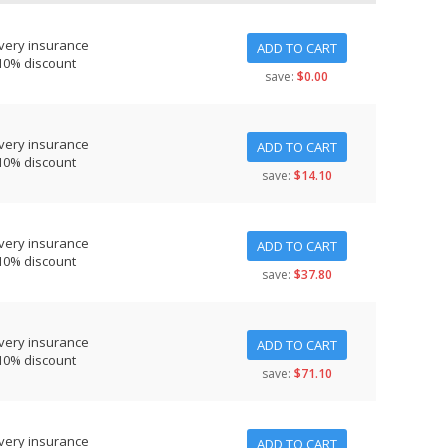
very insurance
ADD TO CART
10% discount
save:
$0.00
very insurance
ADD TO CART
10% discount
save:
$14.10
very insurance
ADD TO CART
10% discount
save:
$37.80
very insurance
ADD TO CART
10% discount
save:
$71.10
very insurance
ADD TO CART