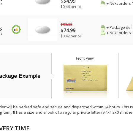
$54.99
+ Next orders 
ls
$0.46 per pill
$90.00
g
+ Package deli
$74.99
+ Next orders 
ls
$0.42 per pill
der will be packed safe and secure and dispatched within 24 hours. This is e
g item). It has a size and a look of a regular private letter (9.4x4.3x0.3 inc
VERY TIME