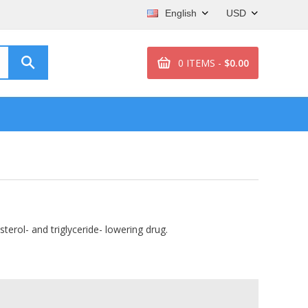
English
USD
0 ITEMS -
$0.00
sterol- and triglyceride- lowering drug.