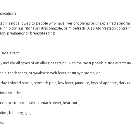
ndications
atin is not allowed to people who have liver problems or unexplained abnormal li
 inhibitor (eg, ritonavir), itraconazole, or mibefradil. Also Atorvastatin contra
ion, pregnancy or breast-feeding.
 side effect
 include all types of an allergic reaction. Also the most possible side effects in
pain, tenderness, or weakness with fever or flu symptoms; or
clay-colored stools, stomach pain, low fever, jaundice, loss of appetite, dark ur
ious include:
usea or stomach pain, stomach upset, heartburn;
tion, bloating, gas;
ose;