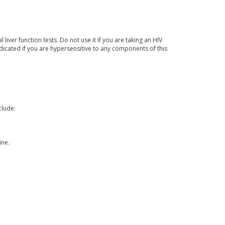
ver function tests. Do not use it if you are taking an HIV
indicated if you are hypersensitive to any components of this
clude:
ine.