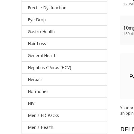
120pil
Erectile Dysfunction
Eye Drop
10m
Gastro Health
180pil
Hair Loss
General Health
Hepatitis C Virus (HCV)
Herbals
Hormones
HIV
Your or
shippin
Men's ED Packs
Men's Health
DELI