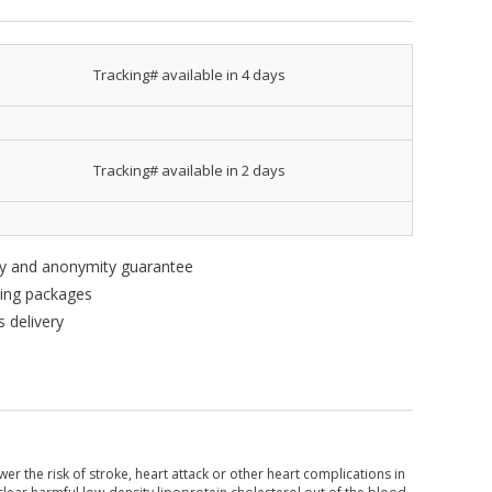
Tracking# available in 4 days
Tracking# available in 2 days
ity and anonymity guarantee
king packages
 delivery
wer the risk of stroke, heart attack or other heart complications in