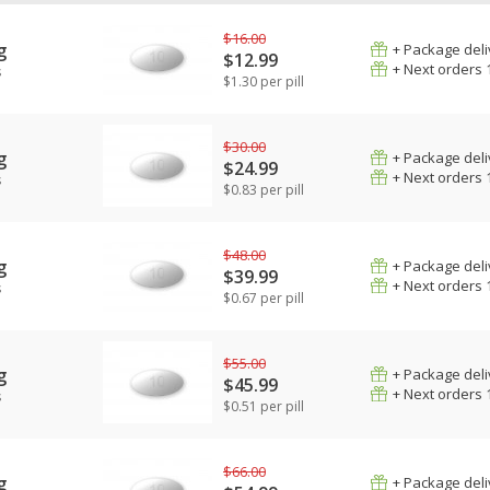
$16.00
g
+ Package deli
$12.99
+ Next orders 
s
$1.30 per pill
$30.00
g
+ Package deli
$24.99
+ Next orders 
s
$0.83 per pill
$48.00
g
+ Package deli
$39.99
+ Next orders 
s
$0.67 per pill
$55.00
g
+ Package deli
$45.99
+ Next orders 
s
$0.51 per pill
$66.00
g
+ Package deli