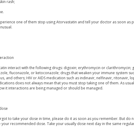
skin rash;
e.
xperience one of them stop using Atorvastatin and tell your doctor as soon as p
nusual.
eraction
atin interact with the following drugs: digoxin; erythromycin or clarithromycin; 
azole, fluconazole, or ketoconazole; drugs that weaken your immune system such
us, and others; HIV or AIDS medication such as indinavir, nelfinavir, ritonavir, l
cations does not always mean that you must stop taking one of them. As usual it
ow it interactions are being managed or should be managed.
dose
orgot to take your dose in time, please do it as soon as you remember. But do not
e your recommended dose. Take your usually dose next day in the same regular