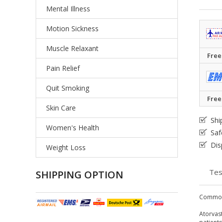
Mental Illness
Motion Sickness
Muscle Relaxant
Free
Pain Relief
Quit Smoking
Free
Skin Care
Shi
Women's Health
Saf
Dis
Weight Loss
Tes
SHIPPING OPTION
Common
Atorvast