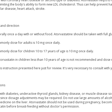
 with coronary heart disease or second type of diabetes. Atorvastatin helps to 
imiting the body's ability to form new LDL cholesterol. Thus can help prevent ha
lar disease, heart attack, stroke.
and direction
orally once a day with or without food. Atorvastatine should be taken with full gl
monly dose for adults is 10 mg once daily.
monly dose for children 10 to 17 years of age is 10 mg once daily.
torvastatin in children less than 10 years of age is not recommended and dose
is instruction presented here just for review. It's very necessary to consult with 
ions
with diabetes, underactive thyroid glands, kidney disease, or muscle disease s
 since dosage adjustments may be required. Do not use large amounts of alcohol
medicine on the liver. Atorvastatin should not be used during pregnancy, becom
tatin before breast-feeding without doctor's permission.