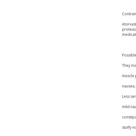
Contrai
Atorvast
protease
medicat
Possible
They may
muscle 
nausea, 
Less ser
mild na
constipa
stuffy n