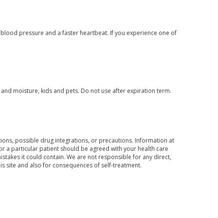
 blood pressure and a faster heartbeat. If you experience one of
nd moisture, kids and pets. Do not use after expiration term.
ons, possible drug integrations, or precautions. Information at
for a particular patient should be agreed with your health care
mistakes it could contain. We are not responsible for any direct,
his site and also for consequences of self-treatment.