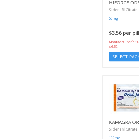
HIFORCE OD
Sildenafil Citrate 
50mg
$3.56 per pil
Manufacturer`s Su
$6.52
SELECT PAC
KAMAGRA ORA
Sildenafil Citrate
100mg