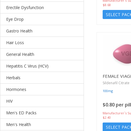
Manufacturer`s Su
$8.68
Erectile Dysfunction
SELECT PAC
Eye Drop
Gastro Health
Hair Loss
General Health
Hepatitis C Virus (HCV)
FEMALE VIAG
Herbals
Sildenafil Citrate
Hormones
100mg
HIV
$0.80 per pil
Men's ED Packs
Manufacturer`s Su
$2.40
Men's Health
SELECT PAC