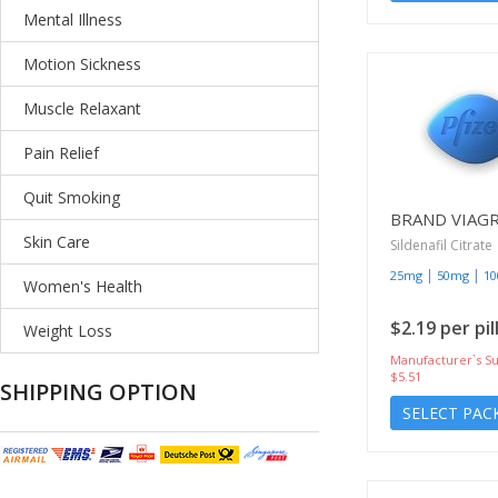
Mental Illness
Motion Sickness
Muscle Relaxant
Pain Relief
Quit Smoking
BRAND VIAG
Skin Care
Sildenafil Citrate
|
|
25mg
50mg
1
Women's Health
$2.19 per pil
Weight Loss
Manufacturer`s Su
$5.51
SHIPPING OPTION
SELECT PAC