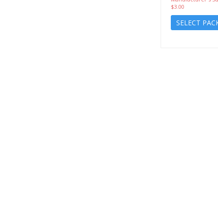
$3.00
SELECT PAC