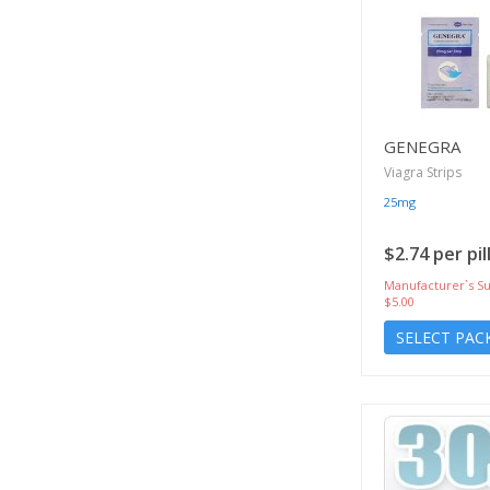
GENEGRA
Viagra Strips
25mg
$2.74 per pil
Manufacturer`s Su
$5.00
SELECT PAC