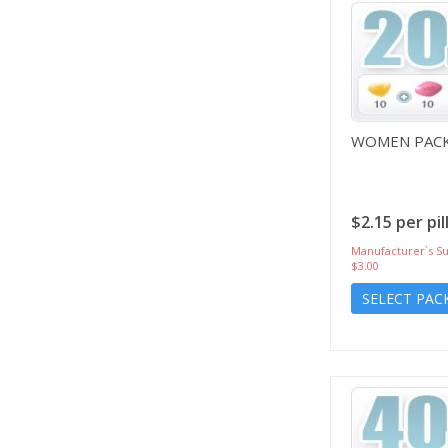
WOMEN PACK
$2.15 per pil
Manufacturer`s Su
$3.00
SELECT PAC