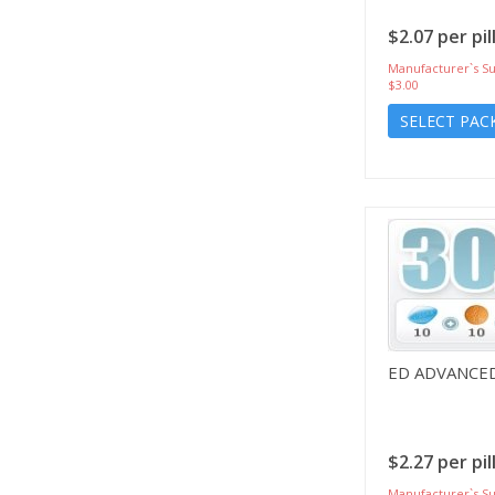
$2.07 per pil
Manufacturer`s Su
$3.00
SELECT PAC
ED ADVANCE
$2.27 per pil
Manufacturer`s Su