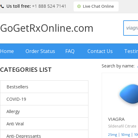
GoGetRxOnline.com
Home
Order Status
FAQ
Contact Us
Testi
Search by name:
CATEGORIES LIST
Bestsellers
COVID-19
Allergy
VIAGRA
Anti Viral
Sildenafil Citrate
|
|
25mg
50mg
1
Anti-Depressants