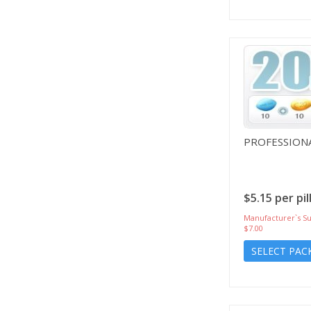
PROFESSIONA
$5.15 per pil
Manufacturer`s Su
$7.00
SELECT PAC