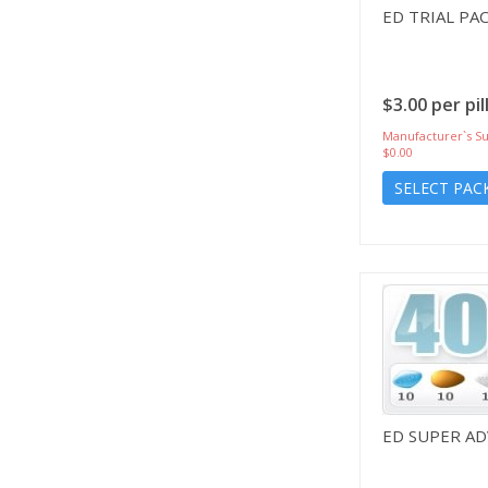
ED TRIAL PA
$3.00 per pil
Manufacturer`s Su
$0.00
SELECT PAC
ED SUPER A