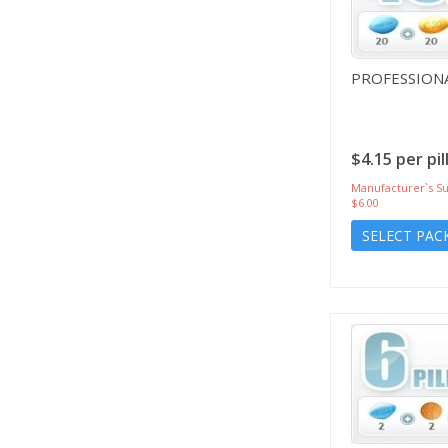
PROFESSIONA
$4.15 per pil
Manufacturer`s Su
$6.00
SELECT PAC