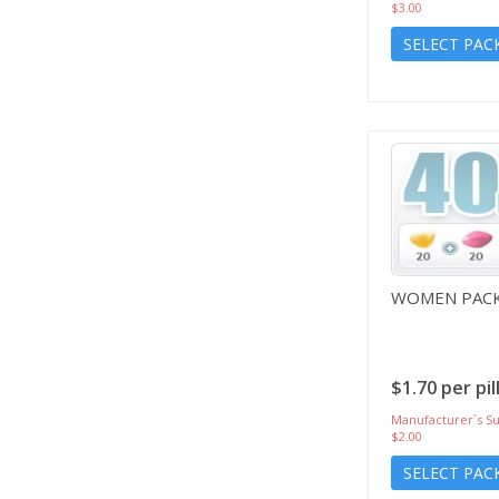
$3.00
SELECT PAC
WOMEN PACK
$1.70 per pil
Manufacturer`s Su
$2.00
SELECT PAC