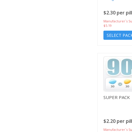
$2.30 per pil
Manufacturer`s Su
$5.19
SELECT PAC
SUPER PACK
$2.20 per pil
Manufacturer`s Su