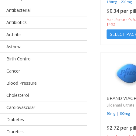
|
150mg
200mg
Antibacterial
$0.34 per pil
Manufacturer`s Su
Antibiotics
$4.92
SELECT PAC
Arthritis
Asthma
Birth Control
Cancer
Blood Pressure
Cholesterol
BRAND VIAG
Sildenafil Citrate
Cardiovascular
|
50mg
100mg
Diabetes
$2.72 per pil
Diuretics