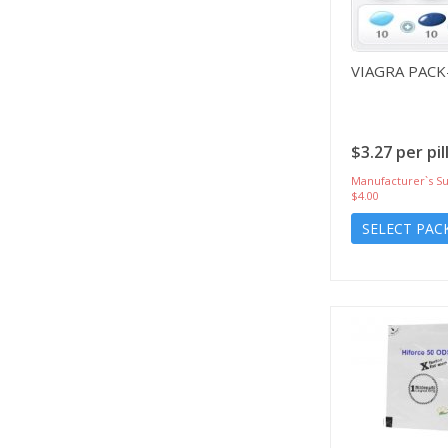
VIAGRA PACK
$3.27 per pil
Manufacturer`s Su
$4.00
SELECT PAC