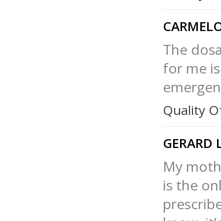
CARMELO
The dosa
for me is
emergenc
Quality O
GERARD 
My mothe
is the o
prescribe