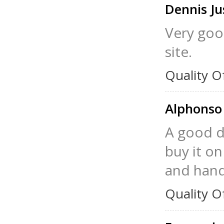
Dennis Ju
Very good
site.
Quality O
Alphonso
A good di
buy it on
and hand
Quality O