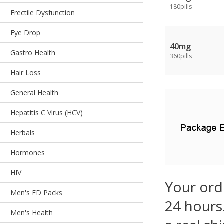
180pills
Erectile Dysfunction
Eye Drop
40mg
Gastro Health
360pills
Hair Loss
General Health
Hepatitis C Virus (HCV)
Herbals
Hormones
HIV
Your ord
Men's ED Packs
24 hours.
Men's Health