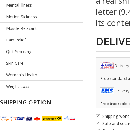
a real sh
Mental Illness
letter (9
Motion Sickness
its conte
Muscle Relaxant
DELIV
Pain Relief
Quit Smoking
Skin Care
Delivery
Women's Health
Free standard ai
Weight Loss
Delivery
SHIPPING OPTION
Free trackable c
Shipping worl
Safe and secu