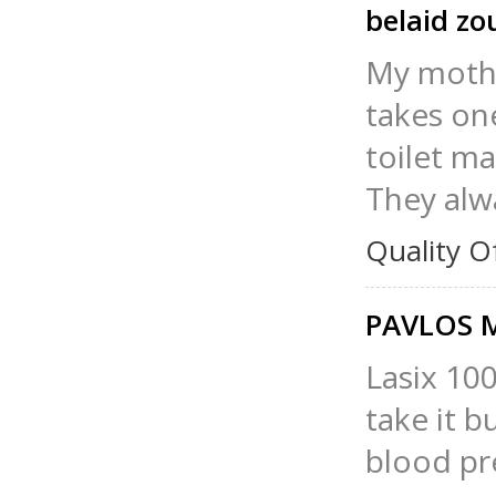
belaid z
My mothe
takes one
toilet ma
They alw
Quality O
PAVLOS
Lasix 100
take it b
blood pr