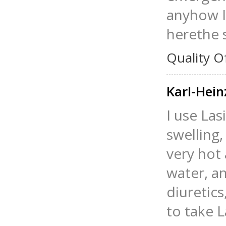
anyhow I 
herethe s
Quality O
Karl-Hein
I use Las
swelling,
very hot 
water, an
diuretics
to take L