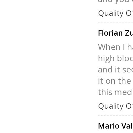
Quality O
Florian Z
When I ha
high blo
and it se
it on the
this medi
Quality O
Mario Val