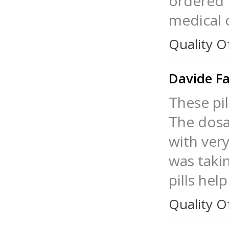
ordered L
medical 
Quality O
Davide F
These pil
The dosag
with very
was taki
pills hel
Quality O