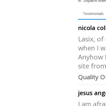
Dispatch order
Testimonials
nicola col
Lasix, of
when I wa
Anyhow I 
site from
Quality O
jesus ang
I am afra