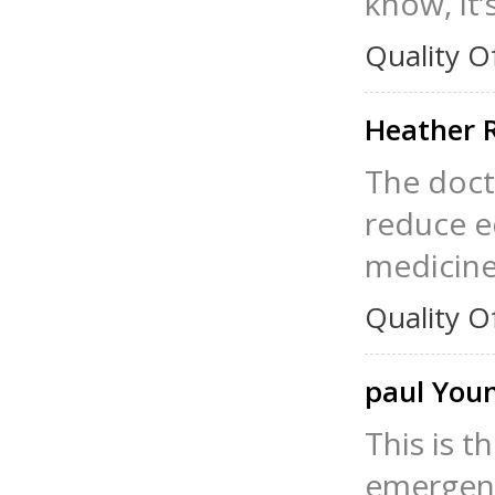
know, it
Quality O
Heather 
The doct
reduce e
medicine 
Quality O
paul You
This is t
emergenc