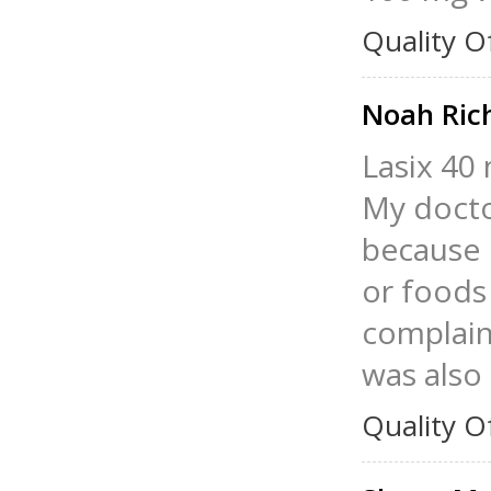
Quality O
Noah Ric
Lasix 40 
My docto
because 
or foods 
complain 
was also
Quality O