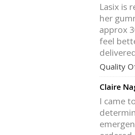
Lasix is 
her gumm
approx 30
feel bett
delivere
Quality O
Claire Na
I came t
determin
emergenc