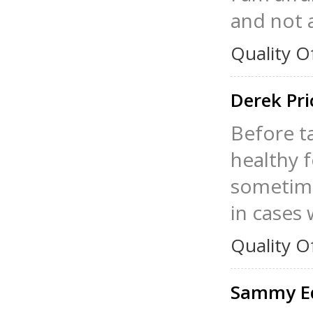
and not a
Quality O
Derek Pr
Before ta
healthy 
sometime
in cases 
Quality O
Sammy E