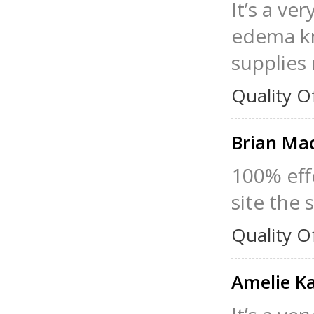
It’s a v
edema kno
supplies 
Quality O
Brian Ma
100% eff
site the s
Quality O
Amelie K