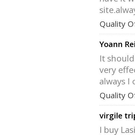
site.alwa
Quality O
Yoann R
It should
very effe
always I 
Quality O
virgile tr
I buy Las