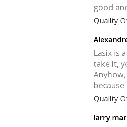
good and
Quality O
Alexandr
Lasix is 
take it, 
Anyhow, I
because 
Quality O
larry mar