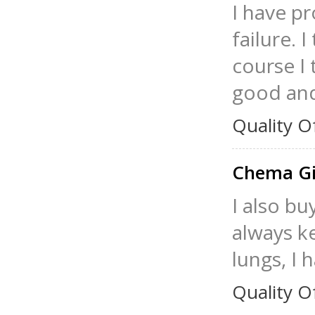
I have p
failure. 
course I 
good and 
Quality O
Chema Gi
I also bu
always ke
lungs, I 
Quality O