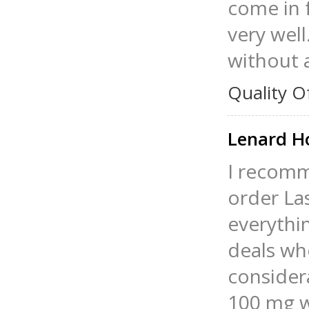
come in 
very well
without 
Quality O
Lenard 
I recomm
order La
everythin
deals wh
considera
100 mg w