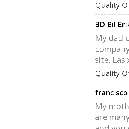
Quality O
BD Bil Er
My dad or
company,
site. Las
Quality O
francisco
My mothe
are many 
and you c