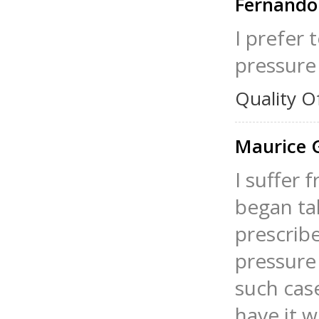
Fernando
I prefer
pressure 
Quality O
Maurice 
I suffer 
began tak
prescrib
pressure
such case
have it w