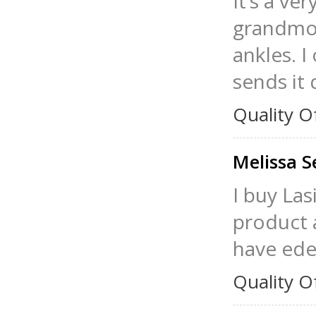
It’s a ve
grandmoth
ankles. I
sends it 
Quality O
Melissa 
I buy Las
product a
have ede
Quality O