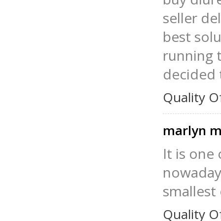
seller de
best solu
running t
decided 
Quality O
marlyn m
It is one
nowadays.
smallest
Quality O