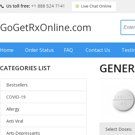
GoGetRxOnline.com
Home
Order Status
FAQ
Contact Us
Testi
GENER
CATEGORIES LIST
Bestsellers
COVID-19
Allergy
Anti Viral
Select Doses:
Anti-Depressants