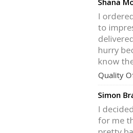
Shana Mo
I ordere
to impre
delivered
hurry bec
know the
Quality O
Simon Br
I decide
for me th
pretty ba