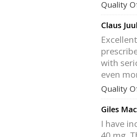
Quality O
Claus Juu
Excellent
prescribe
with ser
even mor
Quality O
Giles Ma
I have i
40 mg. Th