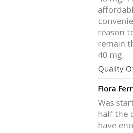
affordabl
convenie
reason to
remain th
40 mg.
Quality O
Flora Fer
Was star
half the
have enou