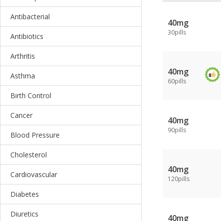
Antibacterial
40mg
30pills
Antibiotics
Arthritis
40mg
Asthma
60pills
Birth Control
Cancer
40mg
90pills
Blood Pressure
Cholesterol
40mg
Cardiovascular
120pills
Diabetes
Diuretics
40mg