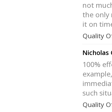
not much,
the only 
it on tim
Quality O
Nicholas
100% effe
example, 
immediate
such situ
Quality O