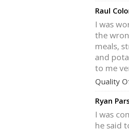
Raul Col
I was wo
the wrong
meals, st
and pota
to me ver
Quality O
Ryan Par
I was co
he said t