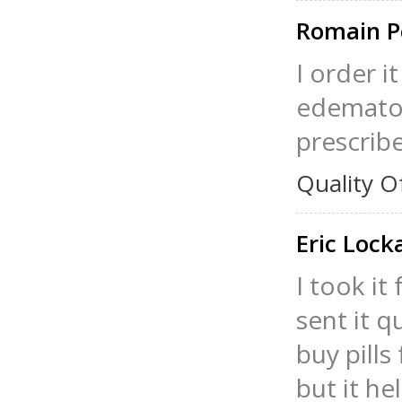
Romain P
I order i
edematou
prescrib
Quality O
Eric Loc
I took i
sent it qu
buy pills
but it he