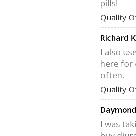
pills!
Quality O
Richard 
I also us
here for 
often.
Quality O
Daymonds
I was tak
buy diure