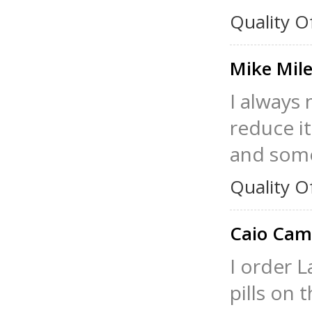
Quality O
Mike Mil
I always
reduce it
and somet
Quality O
Caio Ca
I order L
pills on