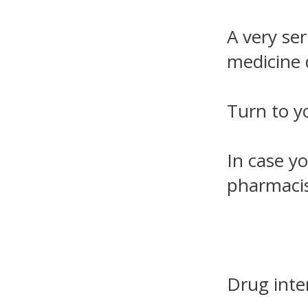
A very ser
medicine 
Turn to y
In case yo
pharmacis
Drug inte