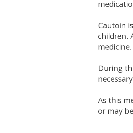
medicatio
Cautoin i
children. 
medicine.
During th
necessary
As this m
or may be