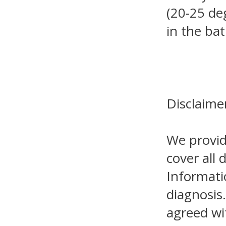
(20-25 de
in the ba
Disclaime
We provid
cover all 
Informati
diagnosis.
agreed wi