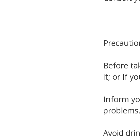
Precautio
Before tak
it; or if 
Inform you
problems
Avoid dri