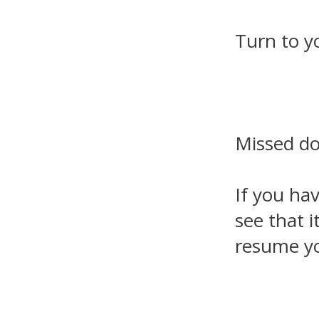
Turn to y
Missed d
If you ha
see that i
resume yo