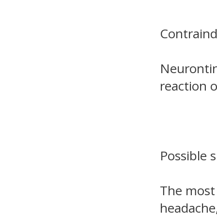
Contraind
Neurontin
reaction 
Possible s
The most 
headache,