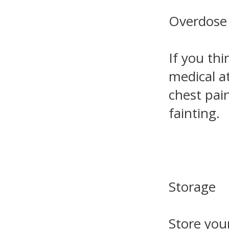
Overdose
If you th
medical a
chest pain
fainting.
Storage
Store you