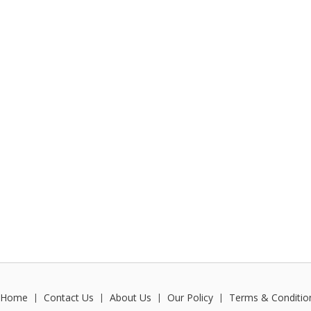
Home
Contact Us
About Us
Our Policy
Terms & Conditio
|
|
|
|