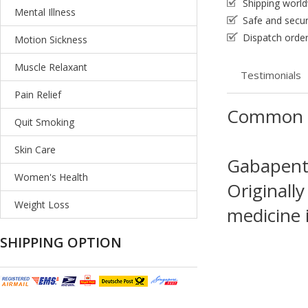
Shipping worl
Mental Illness
Safe and secu
Dispatch order
Motion Sickness
Muscle Relaxant
Testimonials
Pain Relief
Common 
Quit Smoking
Skin Care
Gabapenti
Women's Health
Originally
Weight Loss
medicine i
SHIPPING OPTION