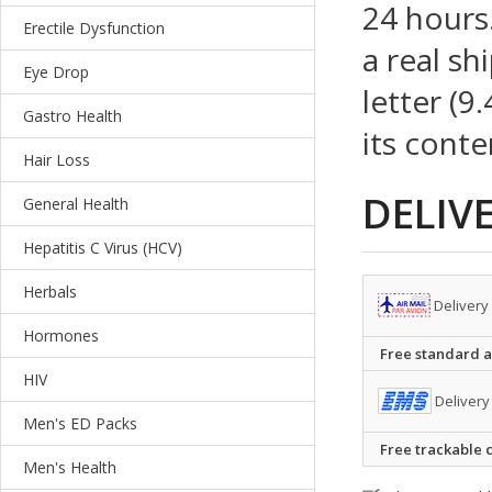
24 hours.
Erectile Dysfunction
a real sh
Eye Drop
letter (9
Gastro Health
its conte
Hair Loss
DELIV
General Health
Hepatitis C Virus (HCV)
Herbals
Delivery
Hormones
Free standard ai
HIV
Delivery
Men's ED Packs
Free trackable c
Men's Health