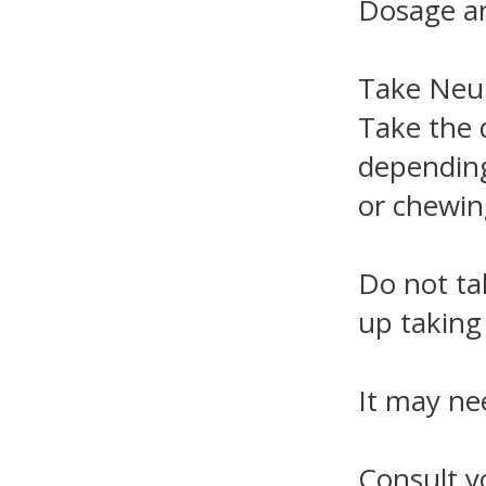
Dosage an
Take Neur
Take the 
depending
or chewin
Do not ta
up taking 
It may ne
Consult y