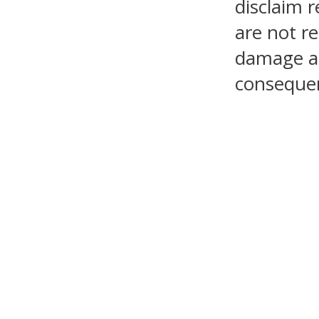
disclaim r
are not re
damage as 
consequen