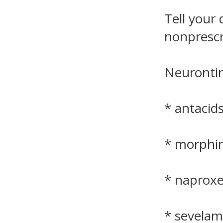
Tell your 
nonprescr
Neurontin
* antacid
* morphi
* naprox
* sevelam