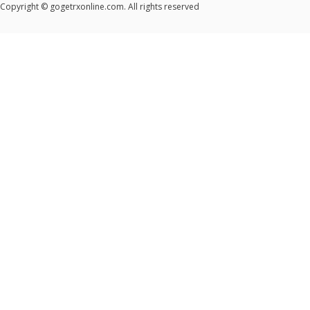
Copyright © gogetrxonline.com. All rights reserved