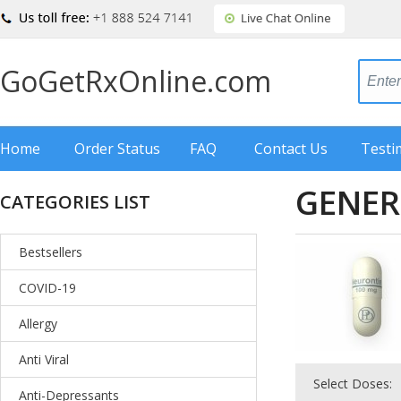
GoGetRxOnline.com
Home
Order Status
FAQ
Contact Us
Testi
GENER
CATEGORIES LIST
Bestsellers
COVID-19
Allergy
Anti Viral
Select Doses:
Anti-Depressants