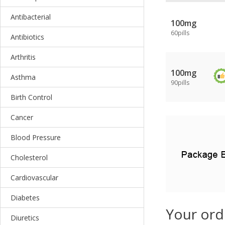
Antibacterial
100mg
60pills
Antibiotics
Arthritis
100mg
Asthma
90pills
Birth Control
Cancer
Blood Pressure
Cholesterol
Cardiovascular
Diabetes
Your ord
Diuretics