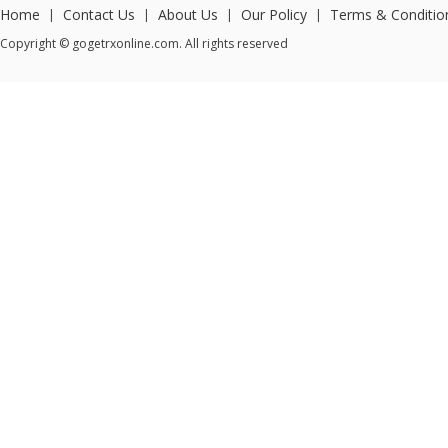
Home
Contact Us
About Us
Our Policy
Terms & Conditio
|
|
|
|
Copyright © gogetrxonline.com. All rights reserved