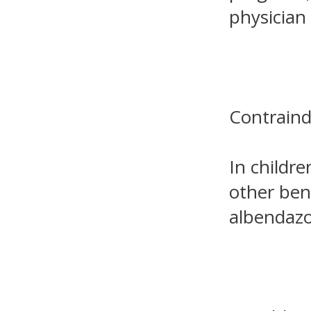
physician 
Contraind
In childr
other ben
albendazol