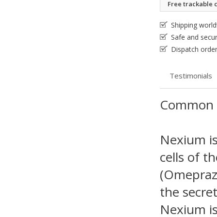
Free trackable c
Shipping worl
Safe and secu
Dispatch order
Testimonials
Common 
Nexium is 
cells of t
(Omeprazo
the secret
Nexium is