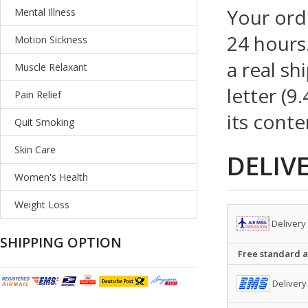
Your ord
Mental Illness
24 hours.
Motion Sickness
a real sh
Muscle Relaxant
letter (9
Pain Relief
its conte
Quit Smoking
Skin Care
DELIV
Women's Health
Weight Loss
Delivery
SHIPPING OPTION
Free standard ai
Delivery