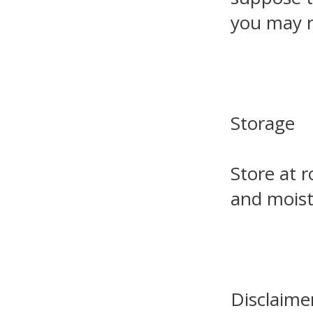
you may n
Storage
Store at 
and moist
Disclaime