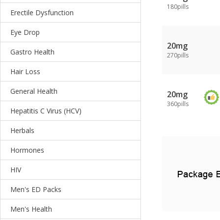
180pills
Erectile Dysfunction
Eye Drop
20mg
Gastro Health
270pills
Hair Loss
General Health
20mg
360pills
Hepatitis C Virus (HCV)
Herbals
Hormones
HIV
Men's ED Packs
Men's Health