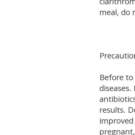
clarithro
meal, do 
Precautio
Before to
diseases.
antibiotic
results. 
improved 
pregnant,