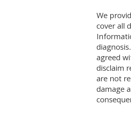
We provid
cover all 
Informati
diagnosis.
agreed wi
disclaim r
are not re
damage as 
consequen