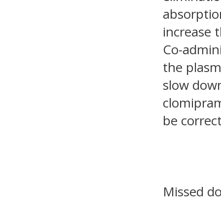
absorptio
increase 
Co-admini
the plasm
slow down
clomipram
be correc
Missed d