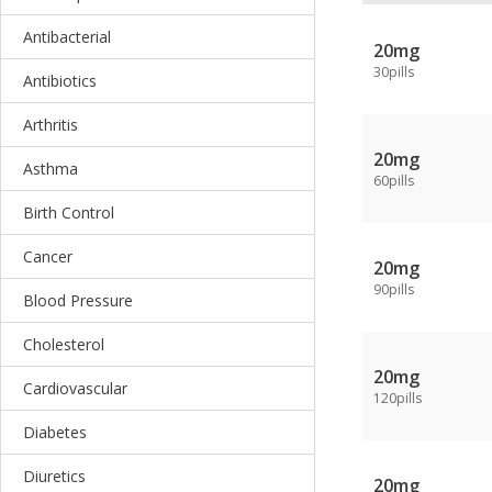
Antibacterial
20mg
30pills
Antibiotics
Arthritis
20mg
Asthma
60pills
Birth Control
Cancer
20mg
90pills
Blood Pressure
Cholesterol
20mg
Cardiovascular
120pills
Diabetes
Diuretics
20mg