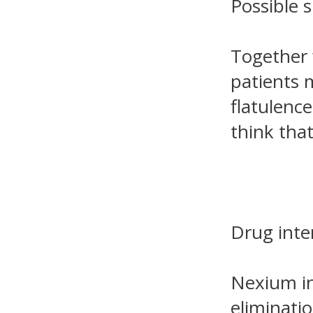
Possible s
Together w
patients 
flatulence
think tha
Drug inte
Nexium in
eliminati