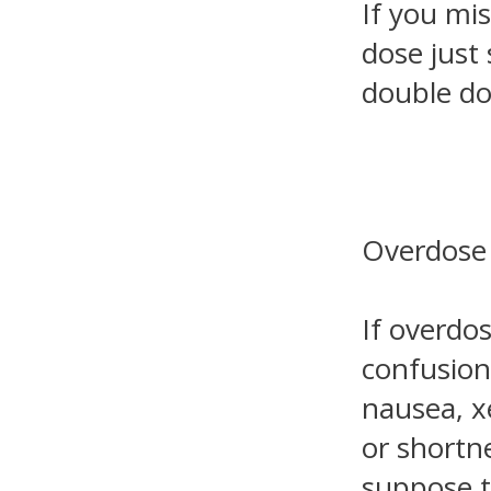
If you mis
dose just
double do
Overdose
If overdo
confusion
nausea, x
or shortne
suppose t