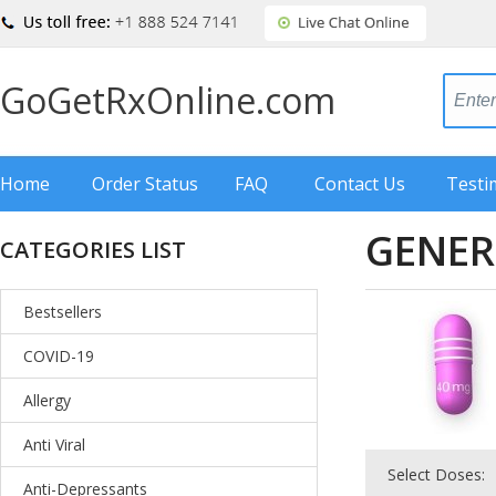
GoGetRxOnline.com
Home
Order Status
FAQ
Contact Us
Testi
GENER
CATEGORIES LIST
Bestsellers
COVID-19
Allergy
Anti Viral
Select Doses:
Anti-Depressants