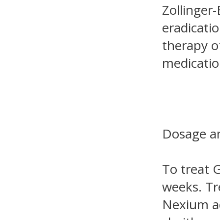
Zollinger
eradicatio
therapy o
medicatio
Dosage an
To treat 
weeks. Tr
Nexium ad