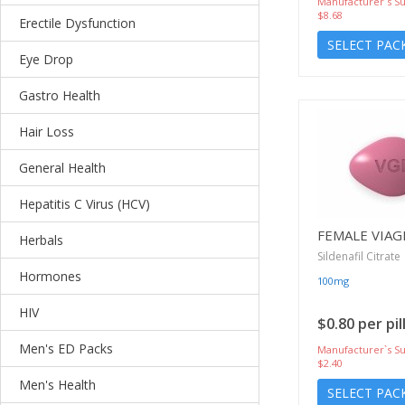
Manufacturer`s Su
$8.68
Erectile Dysfunction
SELECT PAC
Eye Drop
Gastro Health
Hair Loss
General Health
Hepatitis C Virus (HCV)
FEMALE VIAG
Herbals
Sildenafil Citrate
Hormones
100mg
HIV
$0.80 per pil
Men's ED Packs
Manufacturer`s Su
$2.40
Men's Health
SELECT PAC