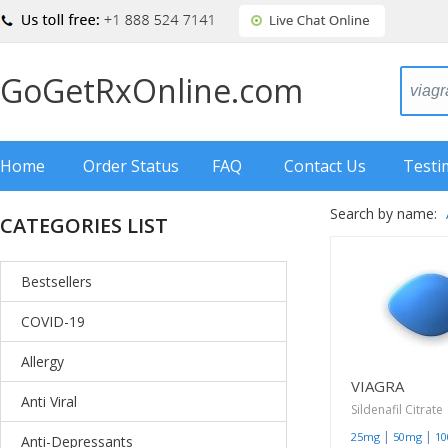
GoGetRxOnline.com
Home
Order Status
FAQ
Contact Us
Testi
Search by name:
CATEGORIES LIST
Bestsellers
COVID-19
Allergy
VIAGRA
Anti Viral
Sildenafil Citrate
|
|
25mg
50mg
1
Anti-Depressants