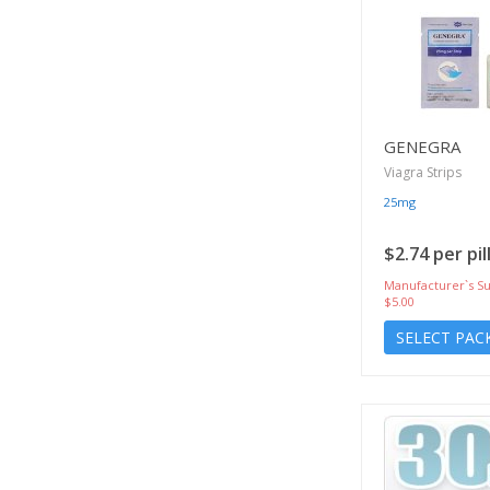
GENEGRA
Viagra Strips
25mg
$2.74 per pil
Manufacturer`s Su
$5.00
SELECT PAC