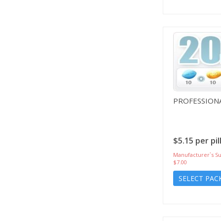
PROFESSIONA
$5.15 per pil
Manufacturer`s Su
$7.00
SELECT PAC