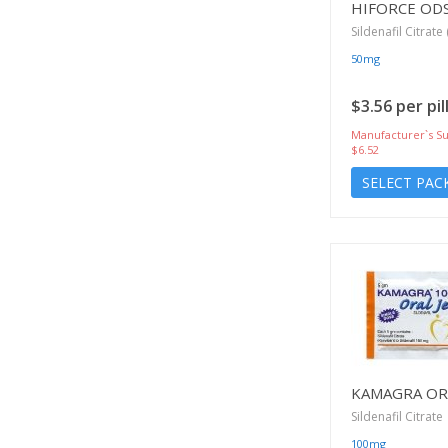
HIFORCE OD
Sildenafil Citrate 
50mg
$3.56 per pil
Manufacturer`s Su
$6.52
SELECT PAC
KAMAGRA ORA
Sildenafil Citrate
100mg