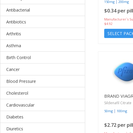
|
150mg
200mg
Antibacterial
$0.34 per pil
Manufacturer`s Su
Antibiotics
$4.92
SELECT PAC
Arthritis
Asthma
Birth Control
Cancer
Blood Pressure
Cholesterol
BRAND VIAG
Sildenafil Citrate
Cardiovascular
|
50mg
100mg
Diabetes
$2.72 per pil
Diuretics