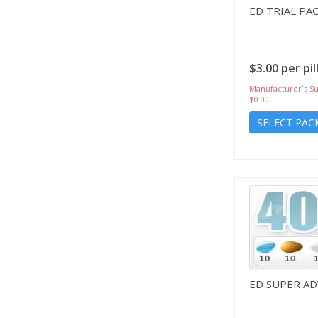
ED TRIAL PA
$3.00 per pil
Manufacturer`s Su
$0.00
SELECT PAC
ED SUPER A