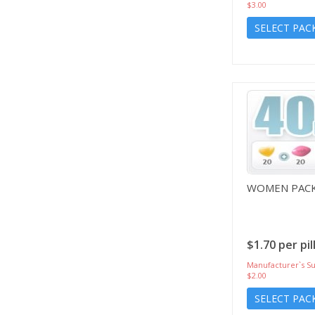
$3.00
SELECT PAC
WOMEN PACK
$1.70 per pil
Manufacturer`s Su
$2.00
SELECT PAC