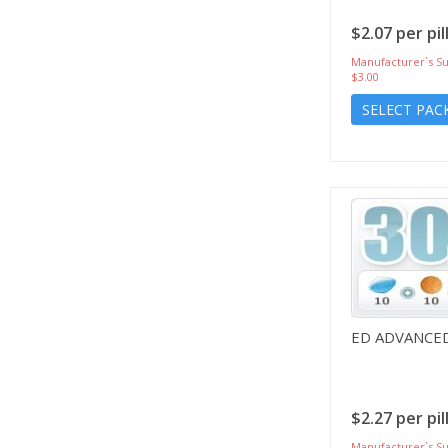
$2.07 per pil
Manufacturer`s Su
$3.00
SELECT PAC
ED ADVANCE
$2.27 per pil
Manufacturer`s Su