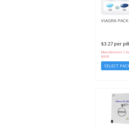
VIAGRA PACK
$3.27 per pil
Manufacturer`s Su
$4.00
SELECT PAC