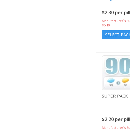
$2.30 per pil
Manufacturer`s Su
$5.19
SELECT PAC
SUPER PACK
$2.20 per pil
Manufacturer`s Su