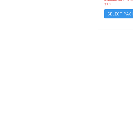
$3.00
SELECT PAC