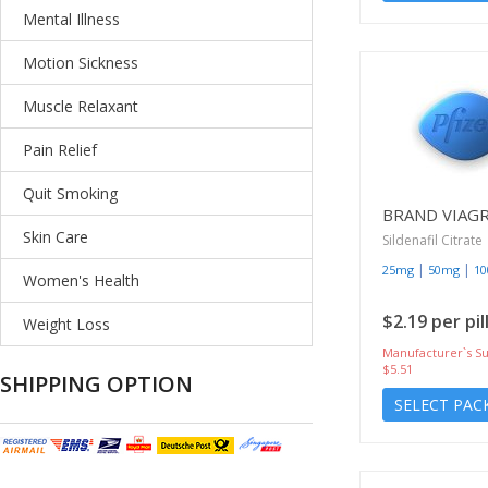
Mental Illness
Motion Sickness
Muscle Relaxant
Pain Relief
Quit Smoking
BRAND VIAG
Skin Care
Sildenafil Citrate
|
|
25mg
50mg
1
Women's Health
$2.19 per pil
Weight Loss
Manufacturer`s Su
$5.51
SHIPPING OPTION
SELECT PAC