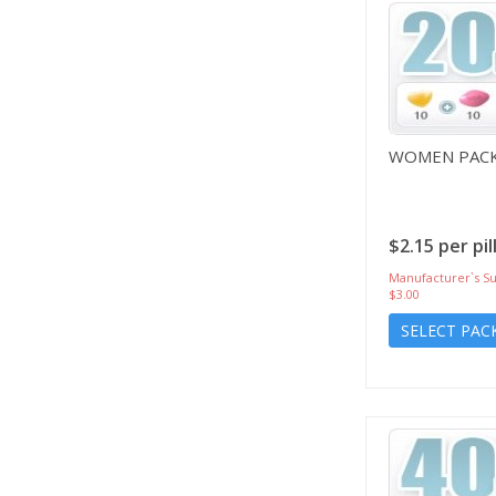
WOMEN PACK
$2.15 per pil
Manufacturer`s Su
$3.00
SELECT PAC