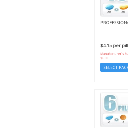
PROFESSIONA
$4.15 per pil
Manufacturer`s Su
$6.00
SELECT PAC