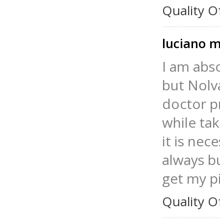
Quality O
luciano 
I am abs
but Nolv
doctor p
while tak
it is nec
always bu
get my pi
Quality O