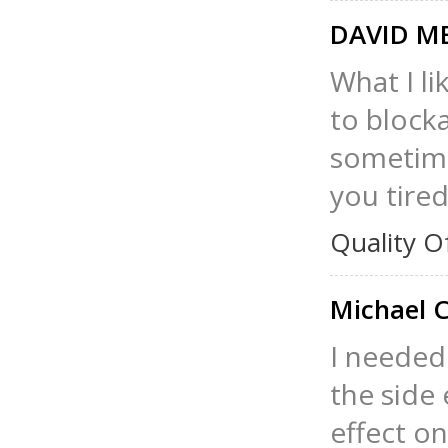
DAVID M
What I l
to block
sometime
you tired
Quality O
Michael 
I needed 
the side 
effect o