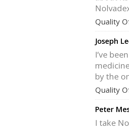
Nolvade
Quality O
Joseph L
I’ve been
medicine,
by the o
Quality O
Peter Me
I take No