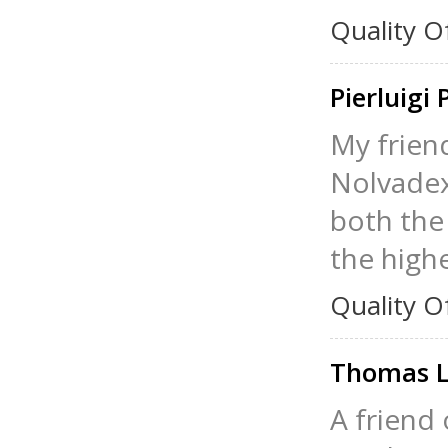
Quality O
Pierluigi 
My frien
Nolvadex 
both the 
the high
Quality O
Thomas L
A friend