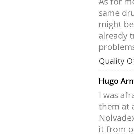
As for me
same drug
might be 
already t
problems
Quality O
Hugo Ar
I was afr
them at a
Nolvadex
it from o