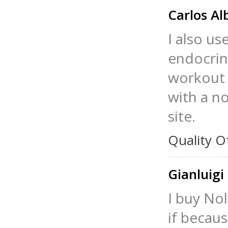
Carlos Al
I also us
endocrin
workout a
with a no
site.
Quality O
Gianluigi
I buy Nol
if becaus