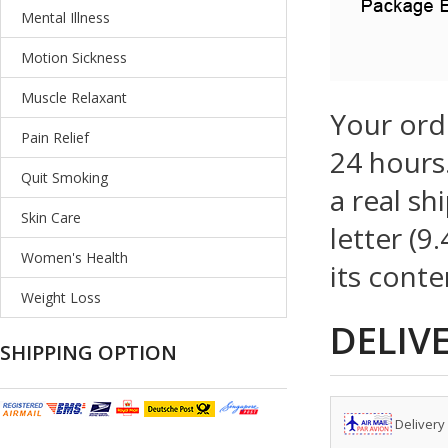
Mental Illness
Motion Sickness
Muscle Relaxant
Your ord
Pain Relief
24 hours.
Quit Smoking
a real sh
Skin Care
letter (9
Women's Health
its conte
Weight Loss
DELIV
SHIPPING OPTION
Delivery