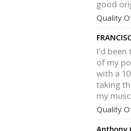
good orig
Quality O
FRANCIS
I’d been 
of my po
with a 1
taking th
my muscl
Quality O
Anthony