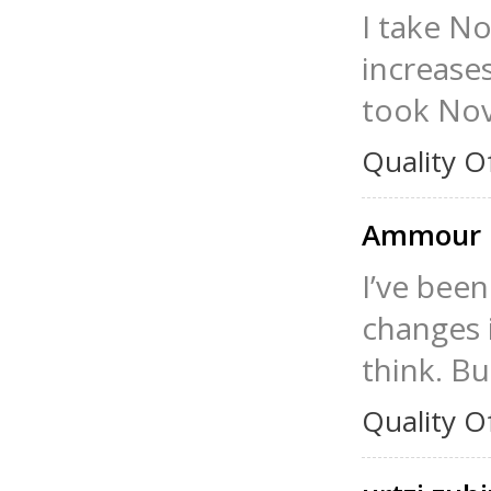
I take N
increase
took Nov
Quality O
Ammour 
I’ve been
changes 
think. B
Quality O