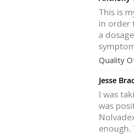
This is m
in order 
a dosage 
symptoms
Quality O
Jesse Br
I was tak
was posit
Nolvadex
enough. T