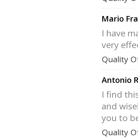
Mario Fr
I have ma
very effe
Quality O
Antonio 
I find th
and wisel
you to be
Quality O