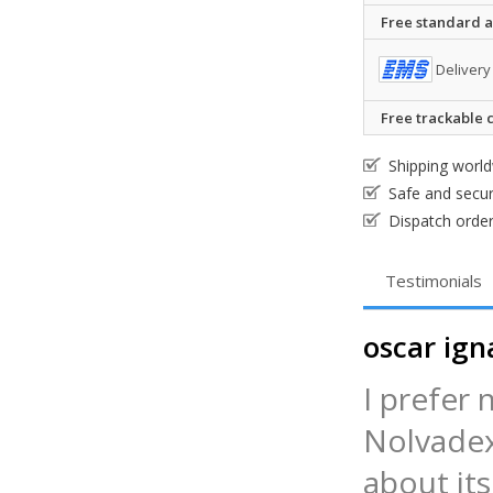
Free standard ai
Delivery
Free trackable c
Shipping worl
Safe and secu
Dispatch order
Testimonials
oscar ign
I prefer 
Nolvadex
about it