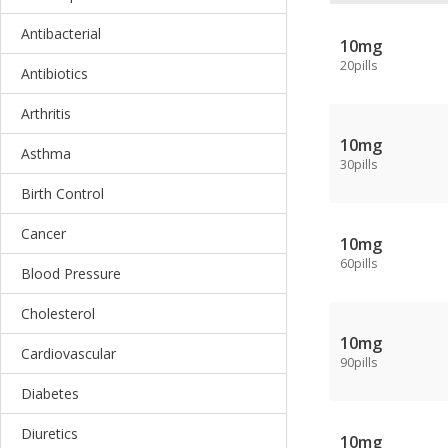
Antibacterial
10mg
20pills
Antibiotics
Arthritis
10mg
Asthma
30pills
Birth Control
Cancer
10mg
60pills
Blood Pressure
Cholesterol
10mg
Cardiovascular
90pills
Diabetes
Diuretics
10mg