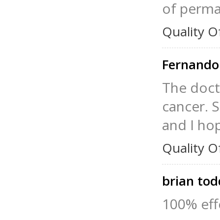
of perman
Quality O
Fernando
The doct
cancer. S
and I hop
Quality O
brian to
100% effe