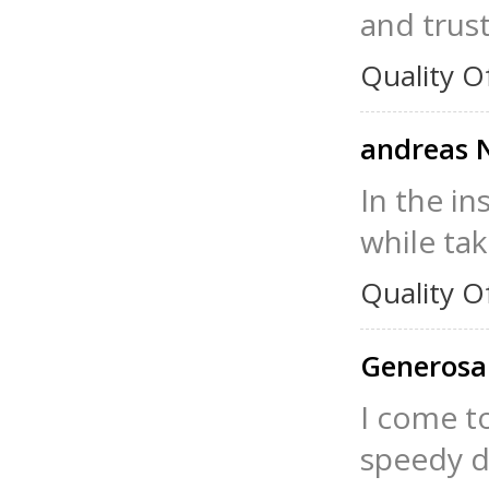
and trust
Quality O
andreas 
In the in
while taki
Quality O
Generosa
I come t
speedy de