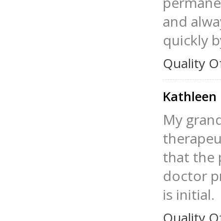
permanen
and alway
quickly 
Quality O
Kathleen
My grand
therapeut
that the
doctor p
is initial.
Quality O