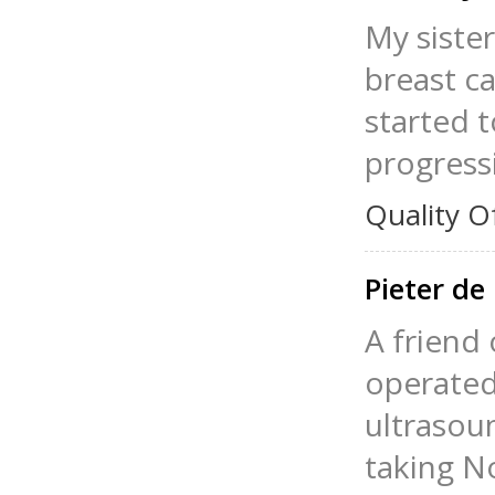
My siste
breast ca
started 
progress
Quality O
Pieter d
A friend 
operated
ultrasoun
taking N