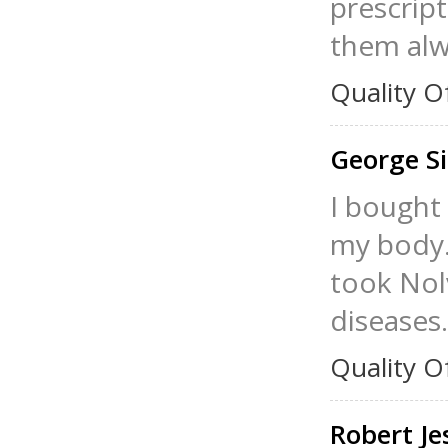
prescript
them alw
Quality O
George S
I bought
my body.
took Nolv
diseases.
Quality O
Robert J