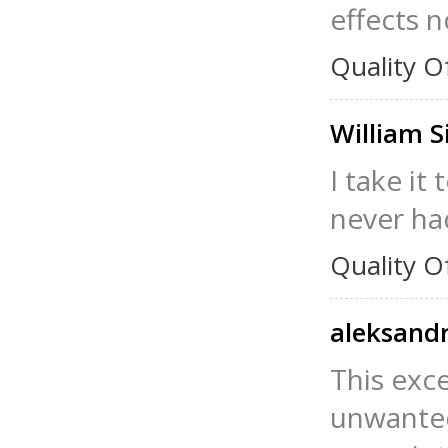
effects n
Quality O
William 
I take it
never had
Quality O
aleksand
This exc
unwanted