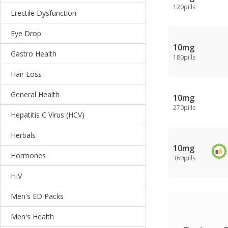
120pills
Erectile Dysfunction
Eye Drop
10mg
Gastro Health
180pills
Hair Loss
General Health
10mg
270pills
Hepatitis C Virus (HCV)
Herbals
10mg
Hormones
360pills
HIV
Men's ED Packs
Men's Health