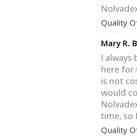
Nolvadex
Quality O
Mary R. 
I always
here for 
is not c
would co
Nolvadex
time, so 
Quality O