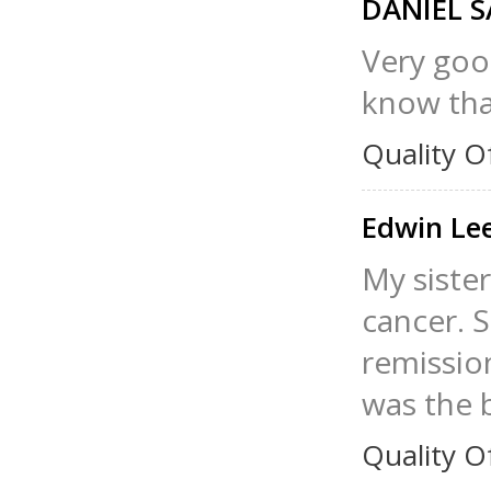
DANIEL 
Very good
know that
Quality O
Edwin Le
My sister
cancer. S
remission
was the b
Quality O