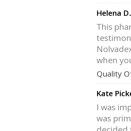
Helena D
This phar
testimoni
Nolvadex 
when you
Quality O
Kate Pic
I was im
was prima
decided t