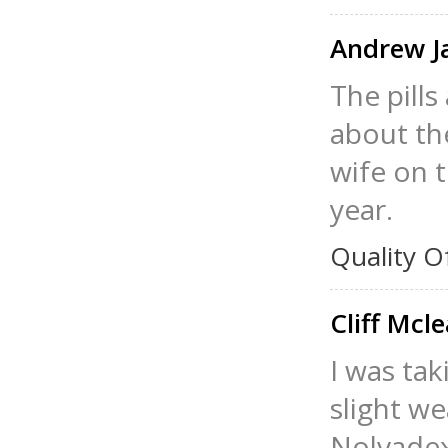
Andrew 
The pills
about th
wife on t
year.
Quality O
Cliff Mcl
I was tak
slight w
Nolvadex 