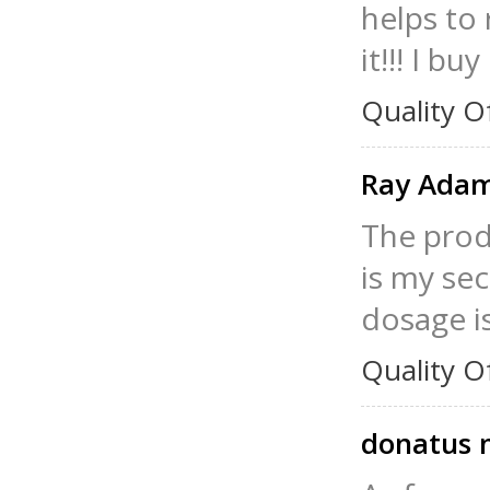
helps to 
it!!! I bu
Quality O
Ray Ada
The produ
is my se
dosage i
Quality O
donatus