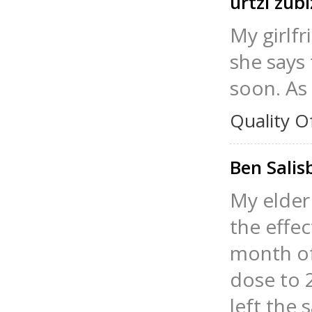
urtzi zub
My girlfr
she says 
soon. As 
Quality O
Ben Sali
My elder
the effec
month of
dose to 2
left the