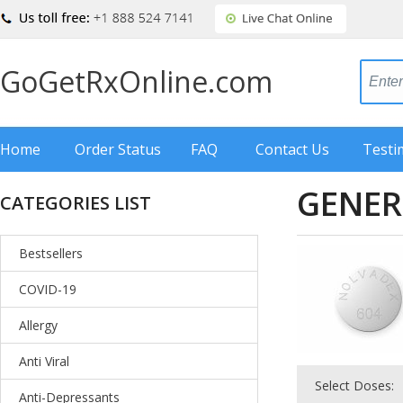
GoGetRxOnline.com
Home
Order Status
FAQ
Contact Us
Testi
GENER
CATEGORIES LIST
Bestsellers
COVID-19
Allergy
Anti Viral
Select Doses:
Anti-Depressants