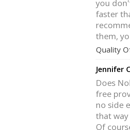
you don't
faster th
recommen
them, you
Quality O
Jennifer
Does Nol
free prov
no side e
that way 
Of course