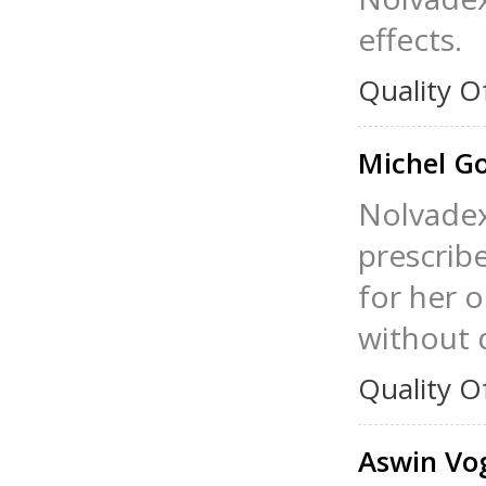
effects.
Quality O
Michel G
Nolvadex 
prescribe
for her 
without 
Quality O
Aswin Vo