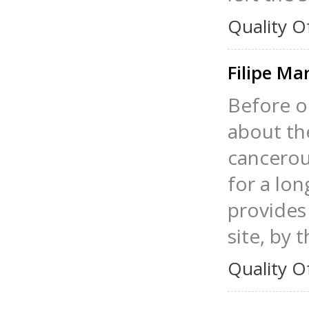
Quality O
Filipe Ma
Before o
about th
cancerous
for a lo
provides 
site, by 
Quality O