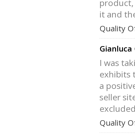
product, 
it and th
Quality O
Gianluca 
I was tak
exhibits 
a positiv
seller si
excluded
Quality O