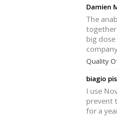
Damien M
The anab
together 
big dose
company, 
Quality O
biagio pi
I use No
prevent t
for a yea