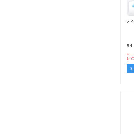
VI
$3.
Manu
$4.0
S