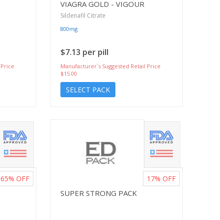
VIAGRA GOLD - VIGOUR
Sildenafil Citrate
800mg
$7.13 per pill
 Price
Manufacturer`s Suggested Retail Price
$15.00
SELECT PACK
65%
OFF
17%
OFF
SUPER STRONG PACK