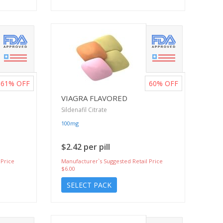
61%
OFF
60%
OFF
VIAGRA FLAVORED
Sildenafil Citrate
100mg
$2.42 per pill
 Price
Manufacturer`s Suggested Retail Price
$6.00
SELECT PACK