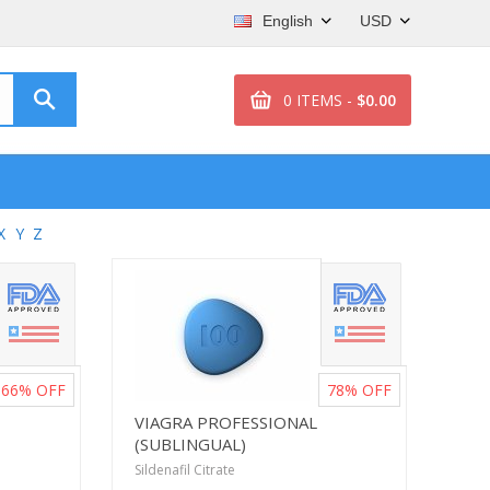
English
USD
0 ITEMS -
$0.00
X
Y
Z
66%
OFF
78%
OFF
VIAGRA PROFESSIONAL
(SUBLINGUAL)
Sildenafil Citrate