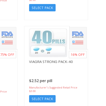
 Price
SELECT PACK
75%
OFF
16%
OFF
VIAGRA STRONG PACK-40
$2.52 per pill
Manufacturer`s Suggested Retail Price
$3.00
 Price
SELECT PACK