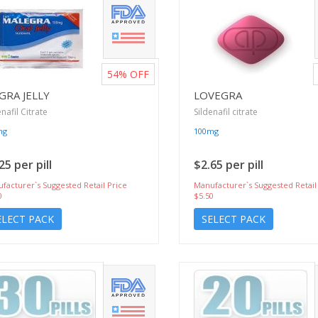
54%
OFF
GRA JELLY
LOVEGRA
enafil Citrate
Sildenafil citrate
mg
100mg
25 per pill
$2.65 per pill
facturer`s Suggested Retail Price
Manufacturer`s Suggested Retail
0
$5.50
ELECT PACK
SELECT PACK