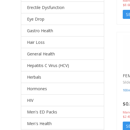
Manu
$8.6
Erectile Dysfunction
S
Eye Drop
Gastro Health
Hair Loss
General Health
Hepatitis C Virus (HCV)
FE
Herbals
Sild
Hormones
100
HIV
$0.
Men's ED Packs
Manu
$2.4
Men's Health
S