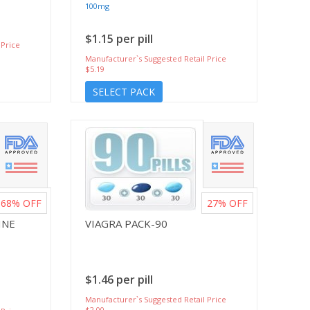
100mg
$1.15 per pill
 Price
Manufacturer`s Suggested Retail Price
$5.19
SELECT PACK
68%
OFF
27%
OFF
INE
VIAGRA PACK-90
$1.46 per pill
Manufacturer`s Suggested Retail Price
$2.00