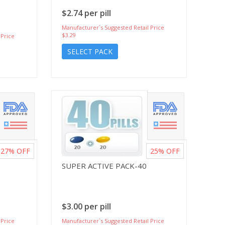
$2.74 per pill
Manufacturer`s Suggested Retail Price
$3.29
 Price
SELECT PACK
27%
OFF
25%
OFF
SUPER ACTIVE PACK-40
$3.00 per pill
 Price
Manufacturer`s Suggested Retail Price