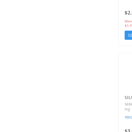
$2.
Manu
$5.1
S
SIL
Sild
mg
100
$3.