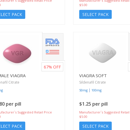
facturer`s Suggested Retail Price
Manufacturer`s Suggested Retail
8
$5.00
ELECT PACK
SELECT PACK
67%
OFF
MALE VIAGRA
VIAGRA SOFT
enafil Citrate
Sildenafil Citrate
|
mg
50mg
100mg
80 per pill
$1.25 per pill
facturer`s Suggested Retail Price
Manufacturer`s Suggested Retail
0
$5.00
ELECT PACK
SELECT PACK