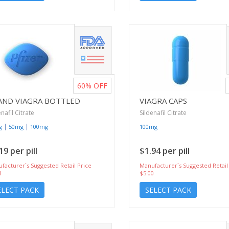
60%
OFF
AND VIAGRA BOTTLED
VIAGRA CAPS
enafil Citrate
Sildenafil Citrate
|
|
g
50mg
100mg
100mg
19 per pill
$1.94 per pill
facturer`s Suggested Retail Price
Manufacturer`s Suggested Retail
1
$5.00
ELECT PACK
SELECT PACK