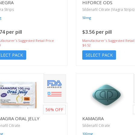
NEGRA
HIFORCE ODS
ra Strips
Sildenafil Citrate (Viagra Strips)
g
50mg
74 per pill
$3.56 per pill
facturer`s Suggested Retail Price
Manufacturer`s Suggested Retail
0
$6.52
ELECT PACK
SELECT PACK
56%
OFF
MAGRA ORAL JELLY
KAMAGRA
enafil Citrate
Sildenafil Citrate
mg
100mg