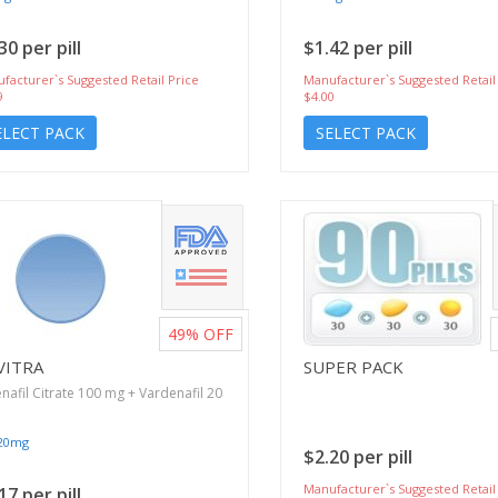
30 per pill
$1.42 per pill
facturer`s Suggested Retail Price
Manufacturer`s Suggested Retail
9
$4.00
ELECT PACK
SELECT PACK
49%
OFF
VITRA
SUPER PACK
enafil Citrate 100 mg + Vardenafil 20
/20mg
$2.20 per pill
Manufacturer`s Suggested Retail
17 per pill