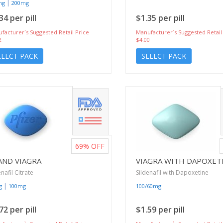
|
mg
200mg
34 per pill
$1.35 per pill
facturer`s Suggested Retail Price
Manufacturer`s Suggested Retail
2
$4.00
ELECT PACK
SELECT PACK
69%
OFF
AND VIAGRA
VIAGRA WITH DAPOXET
enafil Citrate
Sildenafil with Dapoxetine
|
g
100mg
100/60mg
72 per pill
$1.59 per pill