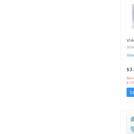
VIA
Sild
100
$3.
Manu
$7.0
S