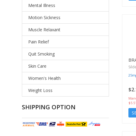
Mental Illness
Motion Sickness
Muscle Relaxant
Pain Relief
Quit Smoking
BR
Skin Care
Sild
25m
Women's Health
$2.
Weight Loss
Manu
$5.5
SHIPPING OPTION
S