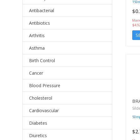
150
Antibacterial
$0.
Manu
Antibiotics
$4.9
S
Arthritis
Asthma
Birth Control
Cancer
Blood Pressure
Cholesterol
BR
Sild
Cardiovascular
50m
Diabetes
$2.
Diuretics