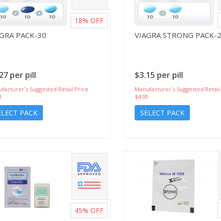
18%
OFF
AGRA PACK-30
VIAGRA STRONG PACK-
27 per pill
$3.15 per pill
facturer`s Suggested Retail Price
Manufacturer`s Suggested Retail
0
$4.00
ELECT PACK
SELECT PACK
45%
OFF