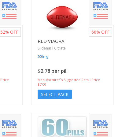
52%
OFF
60%
OFF
RED VIAGRA
Sildenafil Citrate
200mg
$2.78 per pill
 Price
Manufacturer`s Suggested Retail Price
$7.00
SELECT PACK