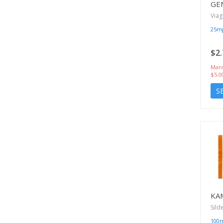
GE
Viag
25m
$2.
Manu
$5.0
S
KA
Sild
100