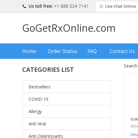
GoGetRxOnline.com
Home
Order Status
FAQ
Contact Us
Search
CATEGORIES LIST
Bestsellers
COVID-19
Allergy
VI
Anti Viral
Sild
25m
Anti-Depressants