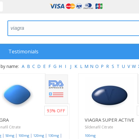
Testimonials
 by name:
A
B
C
D
E
F
G
H
I
J
K
L
M
N
O
P
R
S
T
U
V
W
93%
OFF
AGRA
VIAGRA SUPER ACTIVE
enafil Citrate
Sildenafil Citrate
|
|
|
|
|
g
50mg
100mg
120mg
130mg
100mg