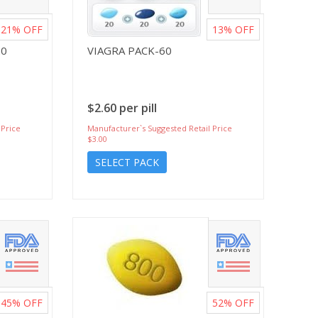
21%
OFF
13%
OFF
20
VIAGRA PACK-60
$2.60 per pill
 Price
Manufacturer`s Suggested Retail Price
$3.00
SELECT PACK
45%
OFF
52%
OFF