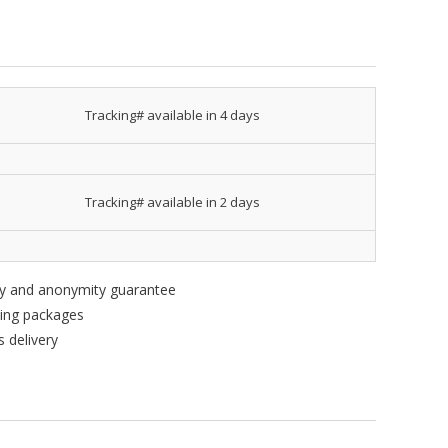
Tracking# available in 4 days
Tracking# available in 2 days
ity and anonymity guarantee
king packages
 delivery