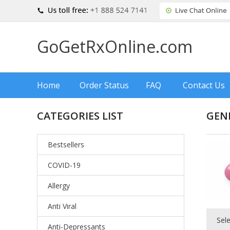
GoGetRxOnline.com
Home
Order Status
FAQ
Contact Us
CATEGORIES LIST
GEN
Bestsellers
COVID-19
Allergy
Anti Viral
Sel
Anti-Depressants