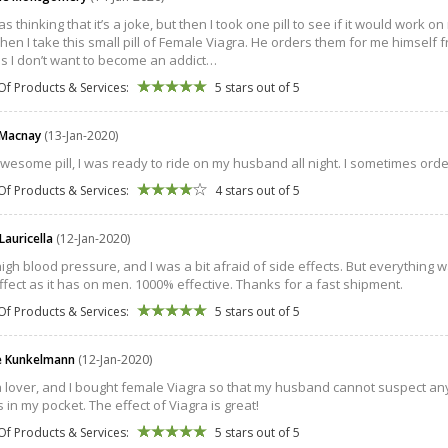
was thinking that it’s a joke, but then I took one pill to see if it would work
hen I take this small pill of Female Viagra. He orders them for me himself fro
as I don’t want to become an addict…
Of Products & Services:
5 stars out of 5
 Macnay
(13-Jan-2020)
awesome pill, I was ready to ride on my husband all night. I sometimes order t
Of Products & Services:
4 stars out of 5
Lauricella
(12-Jan-2020)
high blood pressure, and I was a bit afraid of side effects. But everything w
fect as it has on men. 1000% effective. Thanks for a fast shipment.
Of Products & Services:
5 stars out of 5
e Kunkelmann
(12-Jan-2020)
a lover, and I bought female Viagra so that my husband cannot suspect any
s in my pocket. The effect of Viagra is great!
Of Products & Services:
5 stars out of 5