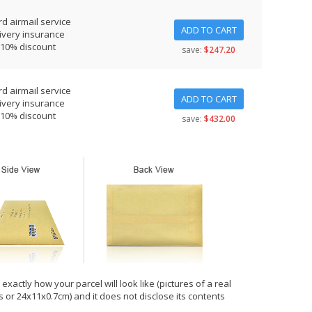
d airmail service
ADD TO CART
ivery insurance
 10% discount
save:
$247.20
d airmail service
ADD TO CART
ivery insurance
 10% discount
save:
$432.00
xactly how your parcel will look like (pictures of a real
hes or 24x11x0.7cm) and it does not disclose its contents