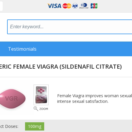
Testimonials
ERIC FEMALE VIAGRA
(SILDENAFIL CITRATE)
Female Viagra improves woman sexuality
intense sexual satisfaction.
ect Doses:
100mg