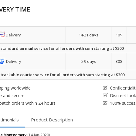
VERY TIME
Delivery
14-21 days
10$
 standard airmail service for all orders with sum starting at $200
Delivery
5-9 days
30$
 trackable courier service for all orders with sum starting at $300
pping worldwide
Confidential
e and secure
Discreet loo
patch orders within 24 hours
100% success
timonials
Product Description
ine Montgomery
(14-Jan-2020)