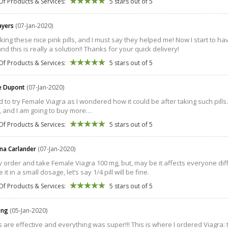
Of Products & Services:
5 stars out of 5
 ayers
(07-Jan-2020)
aking these nice pink pills, and I must say they helped me! Now I start to h
and this is really a solution!! Thanks for your quick delivery!
Of Products & Services:
5 stars out of 5
e Dupont
(07-Jan-2020)
d to try Female Viagra as I wondered how it could be after taking such pills… 
, and I am going to buy more…
Of Products & Services:
5 stars out of 5
na Carlander
(07-Jan-2020)
ly order and take Female Viagra 100 mg, but, may be it affects everyone differ
e it in a small dosage, let’s say 1/4 pill will be fine.
Of Products & Services:
5 stars out of 5
ong
(05-Jan-2020)
ls are effective and everything was super!!! This is where I ordered Viagra: t