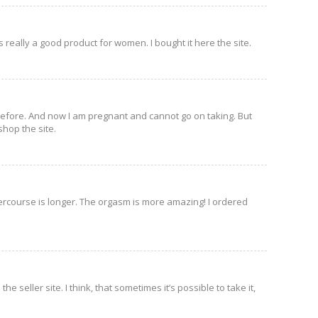
s really a good product for women. I bought it here the site.
before. And now I am pregnant and cannot go on taking. But
shop the site.
intercourse is longer. The orgasm is more amazing! I ordered
 seller site. I think, that sometimes it’s possible to take it,