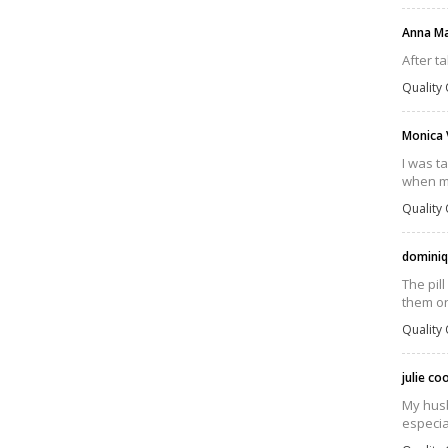
Anna M
After t
Quality 
Monica 
I was t
when my 
Quality 
dominiq
The pil
them on
Quality 
julie c
My husba
especia