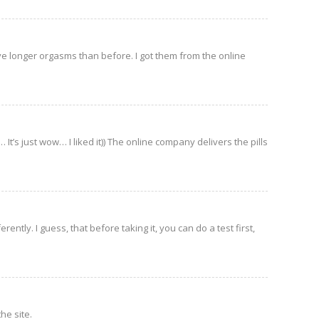
ave longer orgasms than before. I got them from the online
It’s just wow… I liked it)) The online company delivers the pills
ently. I guess, that before taking it, you can do a test first,
he site.