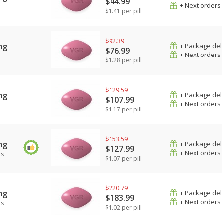
$44.99
+ Next orders
s
$1.41 per pill
$92.39
mg
+ Package del
$76.99
+ Next orders
s
$1.28 per pill
$129.59
mg
+ Package del
$107.99
+ Next orders
s
$1.17 per pill
$153.59
mg
+ Package del
$127.99
+ Next orders
ls
$1.07 per pill
$220.79
mg
+ Package del
$183.99
+ Next orders
ls
$1.02 per pill