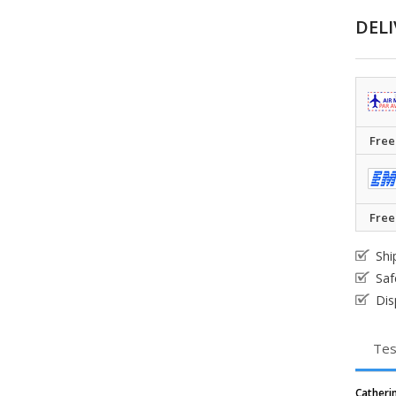
DELI
Free
Free
Shi
Saf
Dis
Tes
Cather