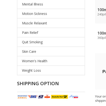
Mental Illness
100
Motion Sickness
240pil
Muscle Relaxant
Pain Relief
100
360pil
Quit Smoking
Skin Care
Women's Health
Weight Loss
SHIPPING OPTION
Your or
shippin