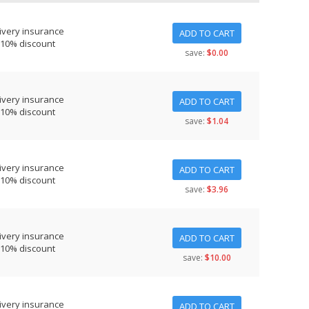
ivery insurance
ADD TO CART
 10% discount
save:
$0.00
ivery insurance
ADD TO CART
 10% discount
save:
$1.04
ivery insurance
ADD TO CART
 10% discount
save:
$3.96
ivery insurance
ADD TO CART
 10% discount
save:
$10.00
ivery insurance
ADD TO CART