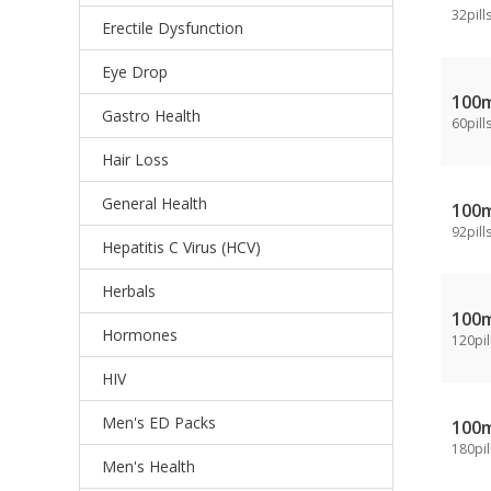
32pill
Erectile Dysfunction
Eye Drop
100
Gastro Health
60pill
Hair Loss
General Health
100
92pill
Hepatitis C Virus (HCV)
Herbals
100
Hormones
120pil
HIV
Men's ED Packs
100
180pil
Men's Health