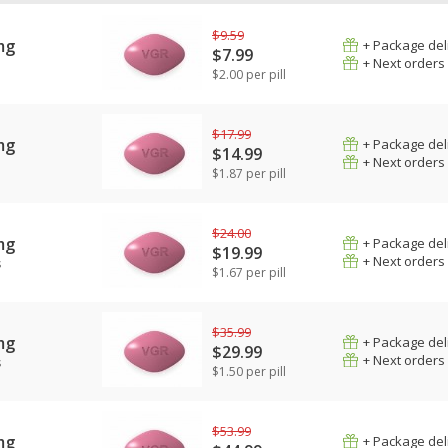
$9.59
mg
+ Package del
$7.99
+ Next orders
$2.00 per pill
$17.99
mg
+ Package del
$14.99
+ Next orders
$1.87 per pill
$24.00
mg
+ Package del
$19.99
+ Next orders
s
$1.67 per pill
$35.99
mg
+ Package del
$29.99
+ Next orders
s
$1.50 per pill
$53.99
mg
+ Package del