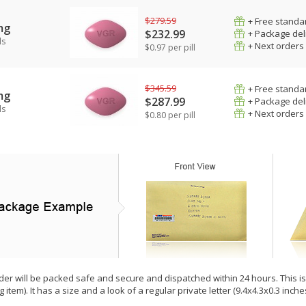
$279.59
+ Free standar
mg
$232.99
+ Package del
ls
+ Next orders
$0.97 per pill
$345.59
+ Free standar
mg
$287.99
+ Package del
ls
+ Next orders
$0.80 per pill
der will be packed safe and secure and dispatched within 24 hours. This is e
g item). It has a size and a look of a regular private letter (9.4x4.3x0.3 inc