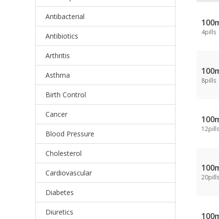
Antibacterial
100
4pills
Antibiotics
Arthritis
100
Asthma
8pills
Birth Control
Cancer
100
12pill
Blood Pressure
Cholesterol
100
Cardiovascular
20pill
Diabetes
Diuretics
100