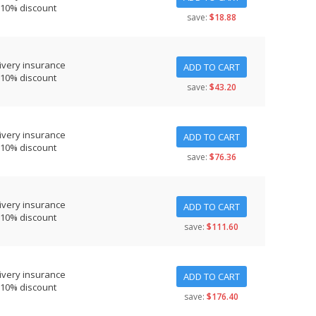
 10% discount
save:
$18.88
ivery insurance
ADD TO CART
 10% discount
save:
$43.20
ivery insurance
ADD TO CART
 10% discount
save:
$76.36
ivery insurance
ADD TO CART
 10% discount
save:
$111.60
ivery insurance
ADD TO CART
 10% discount
save:
$176.40