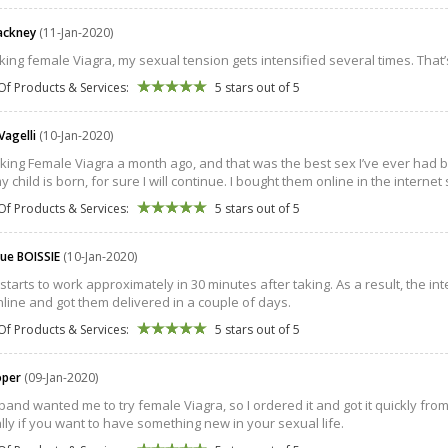
ackney
(11-Jan-2020)
aking female Viagra, my sexual tension gets intensified several times. That’
Of Products & Services:
5 stars out of 5
Vagelli
(10-Jan-2020)
aking Female Viagra a month ago, and that was the best sex I’ve ever had 
child is born, for sure I will continue. I bought them online in the internet 
Of Products & Services:
5 stars out of 5
ue BOISSIE
(10-Jan-2020)
l starts to work approximately in 30 minutes after taking. As a result, the 
line and got them delivered in a couple of days.
Of Products & Services:
5 stars out of 5
ooper
(09-Jan-2020)
nd wanted me to try female Viagra, so I ordered it and got it quickly from the
lly if you want to have something new in your sexual life.