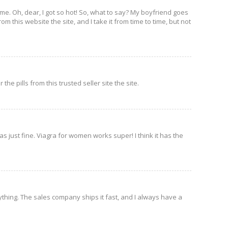
 on me. Oh, dear, I got so hot! So, what to say? My boyfriend goes
m this website the site, and I take it from time to time, but not
he pills from this trusted seller site the site.
as just fine. Viagra for women works super! I think it has the
thing. The sales company ships it fast, and I always have a