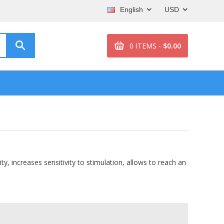
English
USD
0 ITEMS -
$0.00
, increases sensitivity to stimulation, allows to reach an