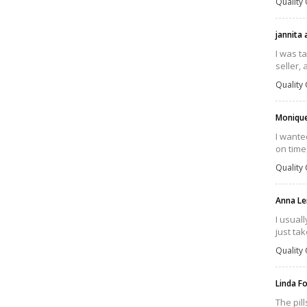
Quality 
jannita
I was t
seller, 
Quality 
Moniqu
I wante
on time
Quality 
Anna Le
I usual
just tak
Quality 
Linda F
The pil