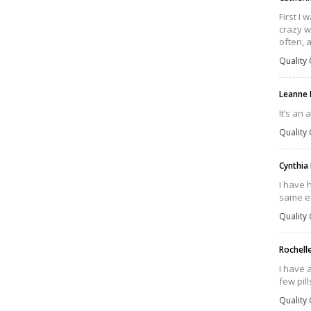
First I 
crazy w
often, 
Quality 
Leanne
It’s an 
Quality 
Cynthia 
I have 
same ef
Quality 
Rochell
I have 
few pill
Quality 