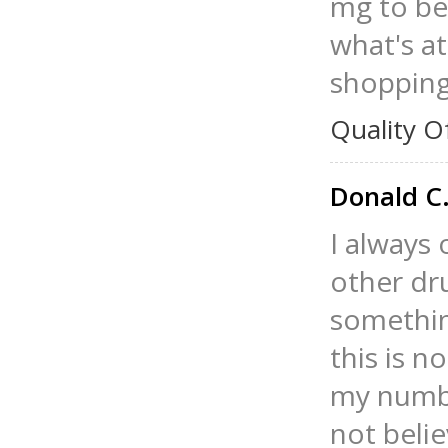
mg to be
what's at
shopping
Quality O
Donald C
I always 
other dr
somethin
this is 
my numbe
not belie