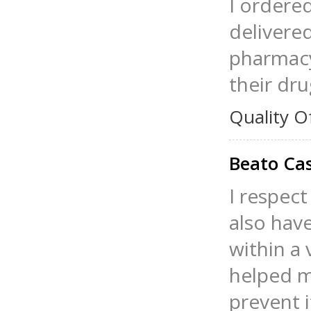
I ordere
delivered
pharmacy
their dru
Quality O
Beato Cas
I respect
also hav
within a 
helped m
prevent i