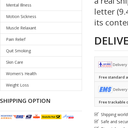
a real sh
Mental Illness
letter (9
Motion Sickness
its conte
Muscle Relaxant
DELIV
Pain Relief
Quit Smoking
Skin Care
Delivery
Women's Health
Free standard ai
Weight Loss
Delivery
SHIPPING OPTION
Free trackable c
Shipping worl
Safe and secu