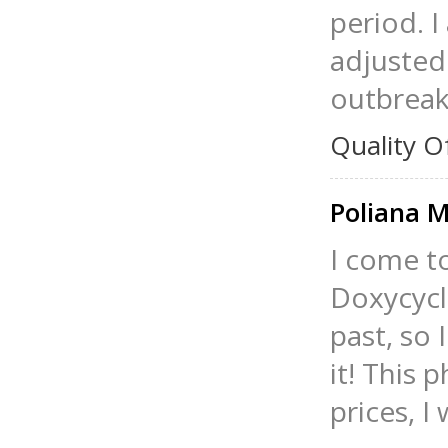
period. 
adjusted 
outbreak
Quality O
Poliana 
I come t
Doxycycl
past, so 
it! This 
prices, 