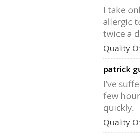
I take on
allergic 
twice a d
Quality O
patrick g
I’ve suf
few hour
quickly.
Quality O