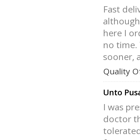
Fast deli
although 
here I o
no time.
sooner, a
Quality O
Unto Pu
I was pre
doctor t
tolerated