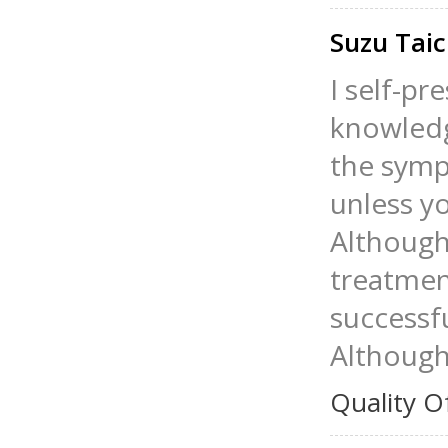
Suzu Tai
I self-p
knowledge
the symp
unless y
Although 
treatment
successfu
Although 
Quality O