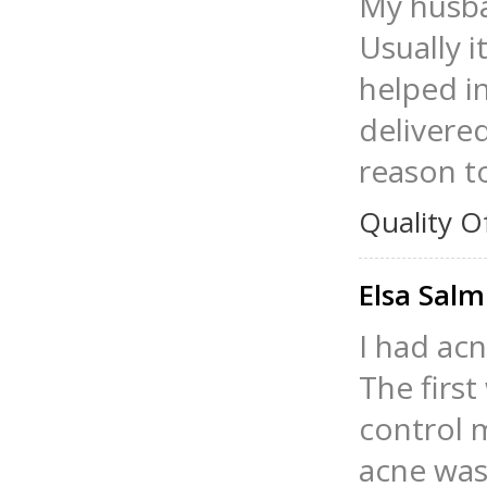
My husban
Usually i
helped in
delivered
reason t
Quality O
Elsa Salm
I had ac
The firs
control 
acne was