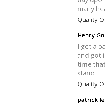
many hea
Quality O
Henry G
I got a b
and got it
time that
stand..
Quality O
patrick l