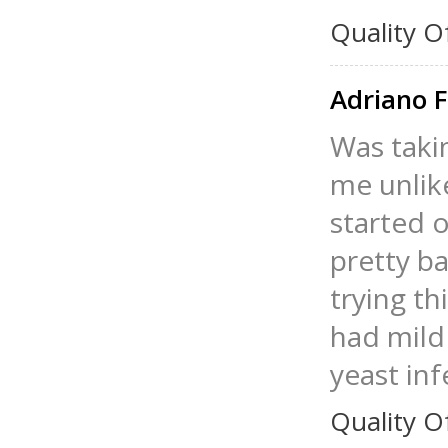
Quality O
Adriano 
Was taki
me unlik
started 
pretty ba
trying th
had mild
yeast inf
Quality O