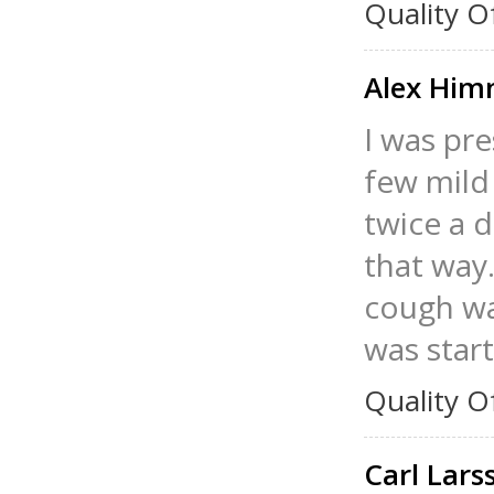
Quality O
Alex Hi
I was pr
few mild
twice a d
that way
cough was
was start
Quality O
Carl Lar