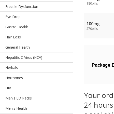
180pills
Erectile Dysfunction
Eye Drop
100mg
Gastro Health
270pills
Hair Loss
General Health
Hepatitis C Virus (HCV)
Herbals
Hormones
HIV
Your ord
Men's ED Packs
24 hours.
Men's Health