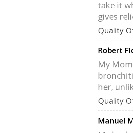
take it w
gives rel
Quality O
Robert FI
My Mom t
bronchiti
her, unli
Quality O
Manuel M