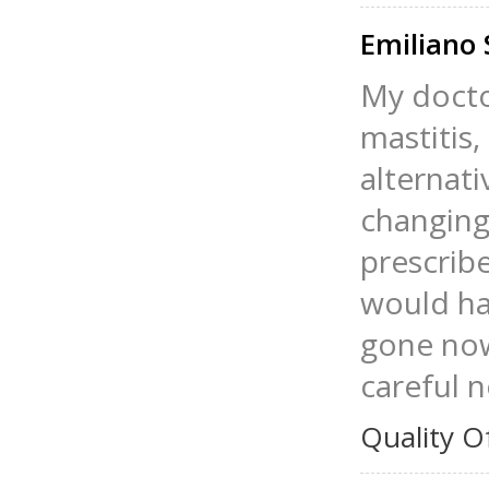
Emiliano 
My doctor
mastitis,
alternat
changing 
prescrib
would hav
gone now
careful 
Quality O