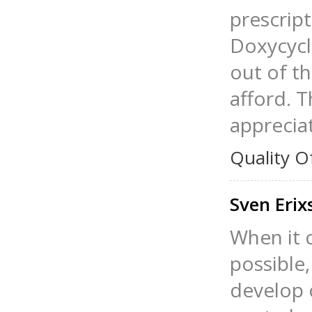
prescript
Doxycycli
out of t
afford. 
appreciat
Quality O
Sven Eri
When it 
possible
develop 