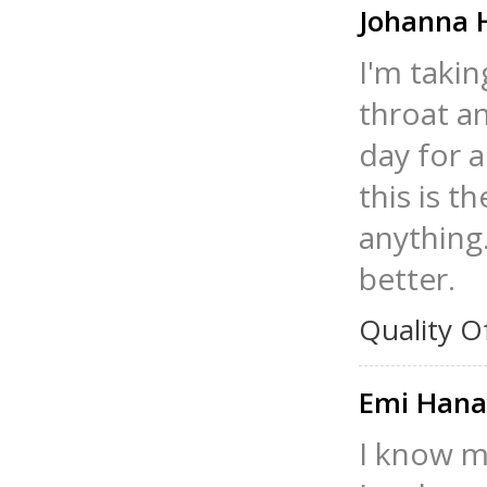
Johanna 
I'm taki
throat a
day for a
this is t
anything.
better.
Quality O
Emi Han
I know m