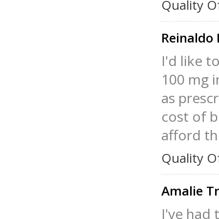
Quality O
Reinaldo
I'd like 
100 mg in
as presc
cost of 
afford t
Quality O
Amalie T
I've had