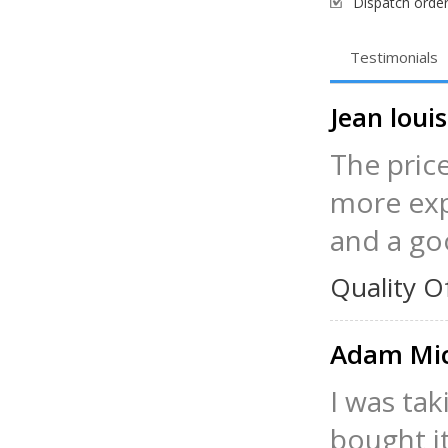
Dispatch order
Testimonials
Jean lou
The pric
more exp
and a go
Quality O
Adam Mi
I was tak
bought it