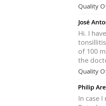
Quality O
José Ant
Hi. I hav
tonsillit
of 100 mg
the doct
Quality O
Philip Ar
In case I