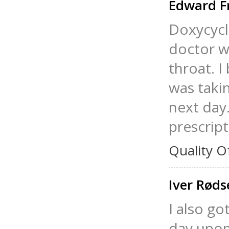
Edward F
Doxycycl
doctor w
throat. I
was taki
next day.
prescript
Quality O
Iver Rød
I also go
day upon 