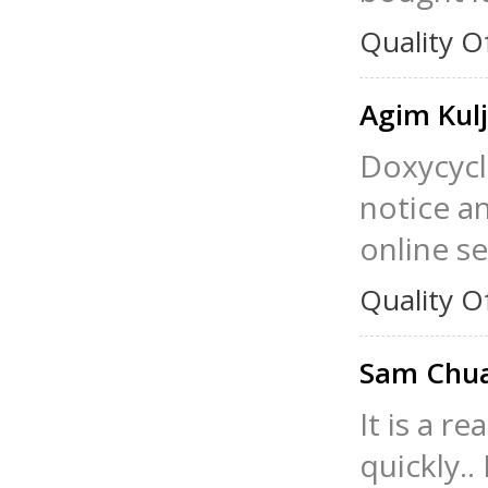
Quality O
Agim Kulj
Doxycycli
notice an
online se
Quality O
Sam Chu
It is a r
quickly.. 