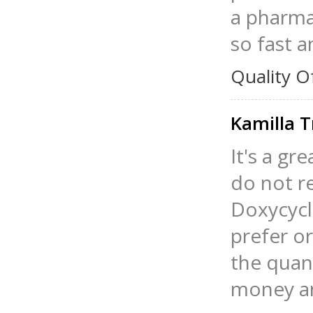
a pharma
so fast a
Quality O
Kamilla T
It's a gr
do not re
Doxycycl
prefer o
the quant
money an