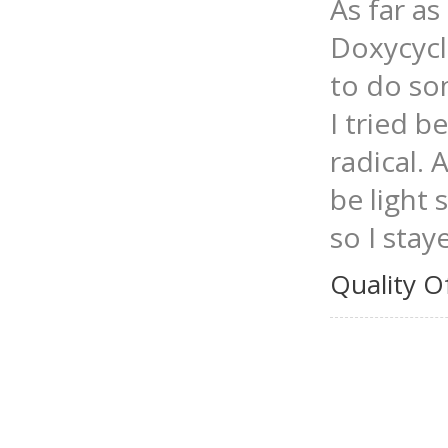
As far as 
Doxycycl
to do so
I tried 
radical. 
be light 
so I stay
Quality O