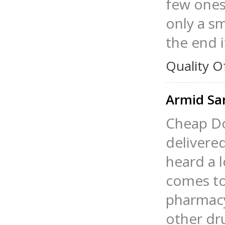
few ones
only a sm
the end i
Quality O
Armid S
Cheap Do
delivered
heard a 
comes to 
pharmacy
other dru