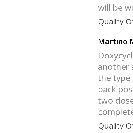
will be w
Quality O
Martino 
Doxycycl
another a
the type 
back pos
two doses
complete 
Quality O