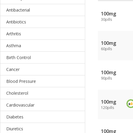
Antibacterial
100mg
30pills
Antibiotics
Arthritis
100mg
Asthma
60pills
Birth Control
Cancer
100mg
90pills
Blood Pressure
Cholesterol
100mg
Cardiovascular
120pills
Diabetes
Diuretics
100mg