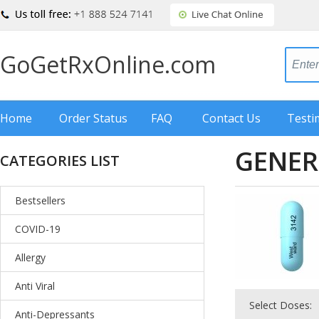
GoGetRxOnline.com
Home
Order Status
FAQ
Contact Us
Testi
GENER
CATEGORIES LIST
Bestsellers
COVID-19
Allergy
Anti Viral
Select Doses:
Anti-Depressants