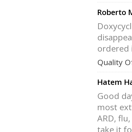
Roberto 
Doxycycl
disappea
ordered i
Quality O
Hatem H
Good day 
most ext
ARD, flu,
take it f