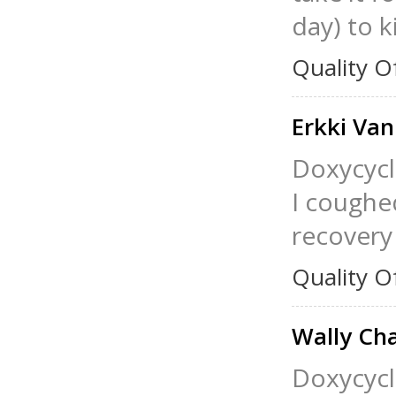
day) to ki
Quality O
Erkki Van
Doxycycl
I coughed
recovery
Quality O
Wally Ch
Doxycycli