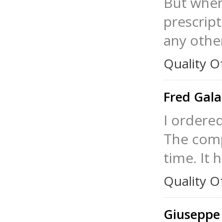
But when 
prescrip
any other
Quality O
Fred Gal
I ordered
The comp
time. It 
Quality O
Giuseppe