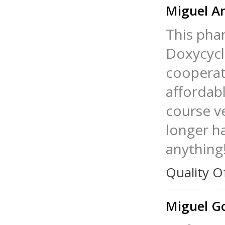
Miguel A
This phar
Doxycycl
cooperat
affordab
course ve
longer h
anything
Quality O
Miguel G