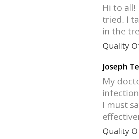
Hi to all
tried. I 
in the tr
Quality O
Joseph Te
My docto
infection
I must sa
effective
Quality O